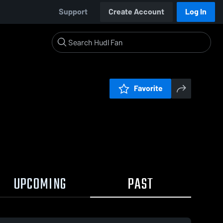
Support
Create Account
Log In
Favorite
UPCOMING
PAST