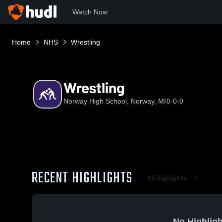
Watch Now
Home
NHS
Wrestling
Wrestling
Norway High School, Norway, MI
0-0-0
RECENT HIGHLIGHTS
All Highlights
No Highligh