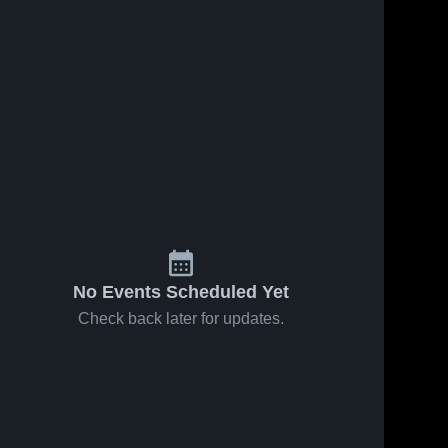
No Events Scheduled Yet
Check back later for updates.