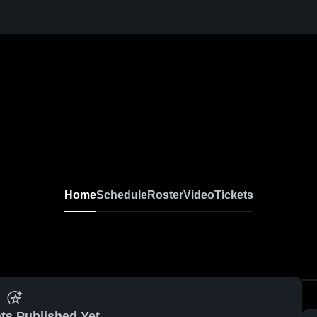
Home
Schedule
Roster
Video
Tickets
ts Published Yet