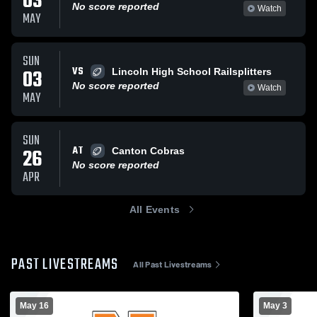
03
No score reported
Watch
MAY
SUN
VS
03
Lincoln High School Railsplitters
No score reported
Watch
MAY
SUN
AT
26
Canton Cobras
No score reported
APR
All Events
PAST LIVESTREAMS
All Past Livestreams
May 16
May 3