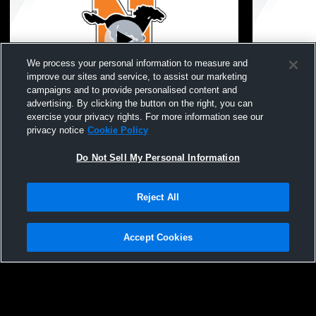
We process your personal information to measure and
improve our sites and service, to assist our marketing
campaigns and to provide personalised content and
advertising. By clicking the button on the right, you can
Northville High School vs Father Gabriel
Northville 
exercise your privacy rights. For more information see our
Richard High School Womens Varsity
Girls' Varsi
privacy notice
Cookie Policy
Football
Do Not Sell My Personal Information
Reject All
Accept Cookies
Privacy Policy
|
Terms & Conditions
|
Software License Agreement
|
Do
Not Sell My Personal Information
|
Cookies
|
Security
Hudl is a product and service of Agile Sports Technologies, Inc. All text and design
©2007-2026. All rights reserved.