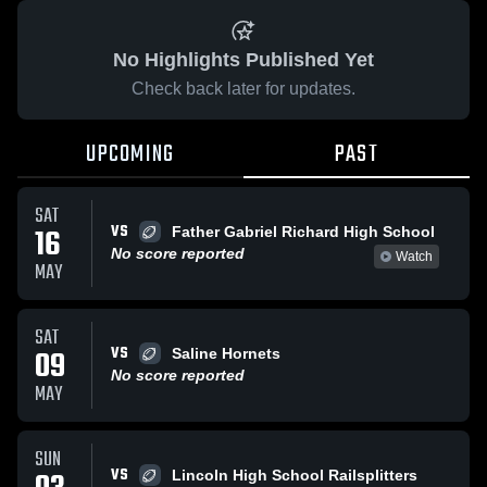
No Highlights Published Yet
Check back later for updates.
UPCOMING
PAST
SAT
VS
16
Father Gabriel Richard High School
No score reported
Watch
MAY
SAT
VS
09
Saline Hornets
No score reported
MAY
SUN
VS
Lincoln High School Railsplitters