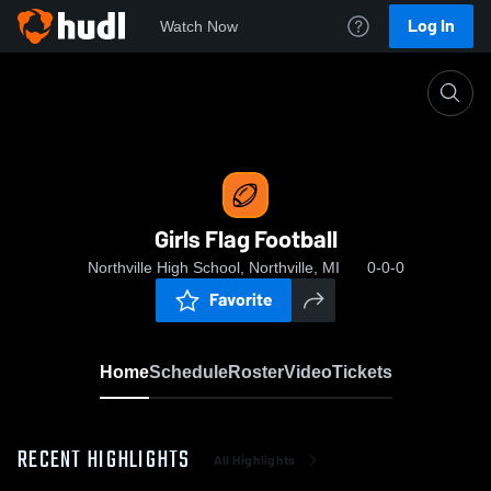
Log In
Watch Now
Home
Girls Flag Football
Girls Flag Football
Northville High School, Northville, MI
0-0-0
Favorite
Home
Schedule
Roster
Video
Tickets
RECENT HIGHLIGHTS
All Highlights