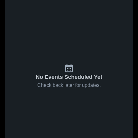
No Events Scheduled Yet
Check back later for updates.