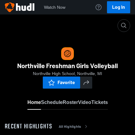
Log In
Watch Now
Home
Northville Freshman Girls Volleyball
Northville Freshman Girls Volleyball
Northville High School, Northville, MI
Favorite
Home
Schedule
Roster
Video
Tickets
RECENT HIGHLIGHTS
All Highlights