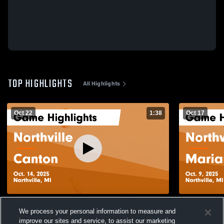
TOP HIGHLIGHTS
All Highlights
Oct 22
1:38
Oct 17
Northville vs Canton Game Highlights -
Northville vs Marian Freshman Game
We process your personal information to measure and
Oct. 14, 2025
Highlights -
improve our sites and service, to assist our marketing
103
Views
54
Views