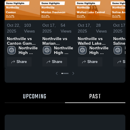
Oct 22,
103
Oct 17,
54
Oct 17,
28
Oct 17,
2025
Views
2025
Views
2025
Views
2025
Northville vs
Northville vs
Northville vs
Northville
Canton Game
Marian
Walled Lake
Saline A
Highlights -
Northville 
Freshman
Northville 
Central Game
Northville 
Schools
Nor
Oct. 14, 2025
High 
Game
High 
Highlights -
High 
Highligh
Hi
School
Highlights -
School
Oct. 9, 2025
School
Oct. 16,
Sc
Share
Share
Share
Sha
Oct. 9, 2025
UPCOMING
PAST