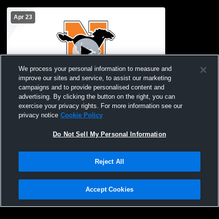
Apr 23
We process your personal information to measure and
improve our sites and service, to assist our marketing
campaigns and to provide personalised content and
advertising. By clicking the button on the right, you can
Northville High School vs Brighton High
exercise your privacy rights. For more information see our
School Womens JV Soccer
privacy notice
Cookie Policy
Do Not Sell My Personal Information
Reject All
Accept Cookies
Privacy Policy
|
Terms & Conditions
|
Software License Agreement
|
Do
Not Sell My Personal Information
|
Cookies
|
Security
Hudl is a product and service of Agile Sports Technologies, Inc. All text and design