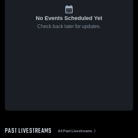
No Events Scheduled Yet
Check back later for updates.
PAST LIVESTREAMS
All Past Livestreams