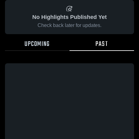
No Highlights Published Yet
Check back later for updates.
UPCOMING
PAST