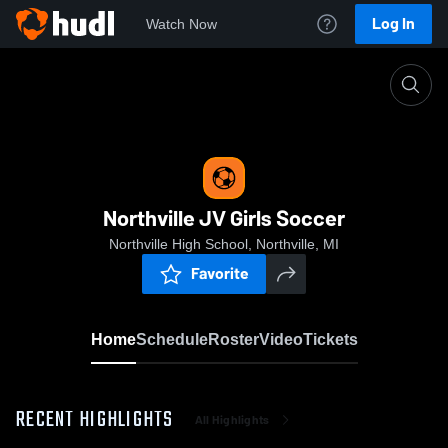
Log In
Watch Now
Home
Northville JV Girls Soccer
Northville JV Girls Soccer
Northville High School, Northville, MI
Favorite
Home
Schedule
Roster
Video
Tickets
RECENT HIGHLIGHTS
All Highlights