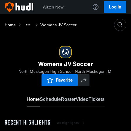
Log In
Watch Now
Home
Womens JV Soccer
Womens JV Soccer
North Muskegon High School, North Muskegon, MI
Favorite
Home
Schedule
Roster
Video
Tickets
RECENT HIGHLIGHTS
All Highlights