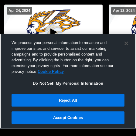
Apr 24, 2024
Apr 12, 2024
We process your personal information to measure and
improve our sites and service, to assist our marketing
campaigns and to provide personalised content and
advertising. By clicking the button on the right, you can
North Muskegon vs Whitehall High School
North Musk
exercise your privacy rights. For more information see our
Girls' JuniorVarsity Soccer
School Girl
privacy notice
Cookie Policy
Do Not Sell My Personal Information
Reject All
Accept Cookies
Privacy Policy
|
Terms & Conditions
|
Software License Agreement
|
Do
Not Sell My Personal Information
|
Cookies
|
Security
Hudl is a product and service of Agile Sports Technologies, Inc. All text and design