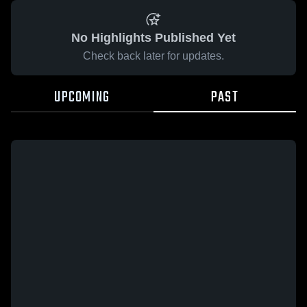
No Highlights Published Yet
Check back later for updates.
UPCOMING
PAST