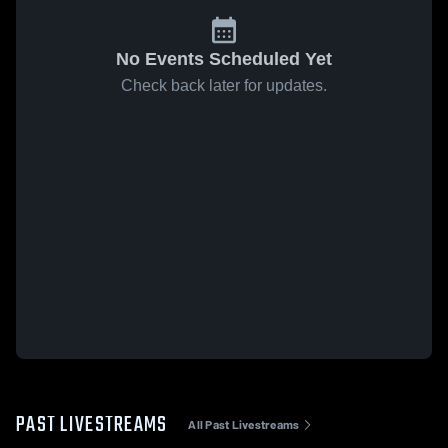
No Events Scheduled Yet
Check back later for updates.
PAST LIVESTREAMS
All Past Livestreams