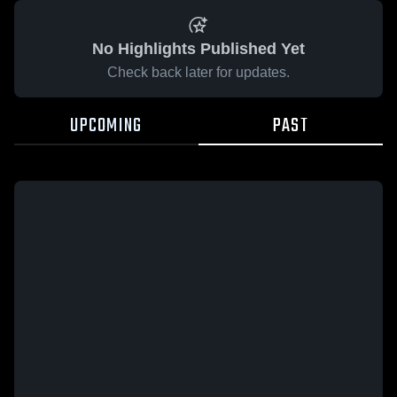
No Highlights Published Yet
Check back later for updates.
UPCOMING
PAST