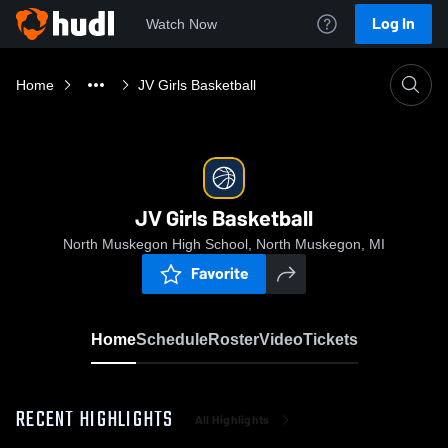
Log In
Watch Now
Home
JV Girls Basketball
JV Girls Basketball
North Muskegon High School, North Muskegon, MI
Favorite
Home
Schedule
Roster
Video
Tickets
RECENT HIGHLIGHTS
All Highlights