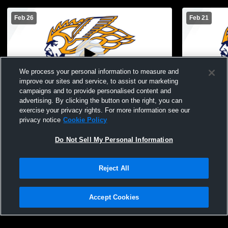
Feb 26
Feb 21
We process your personal information to measure and
improve our sites and service, to assist our marketing
L 6
-
48
L 5
-
55
campaigns and to provide personalised content and
advertising. By clicking the button on the right, you can
Fruitport High vs North Muskegon High
North Musk
exercise your privacy rights. For more information see our
School Girls' JV Basketball
High Schoo
privacy notice
Cookie Policy
Basketball
Do Not Sell My Personal Information
Reject All
Accept Cookies
Privacy Policy
|
Terms & Conditions
|
Software License Agreement
|
Do
Not Sell My Personal Information
|
Cookies
|
Security
Hudl is a product and service of Agile Sports Technologies, Inc. All text and design