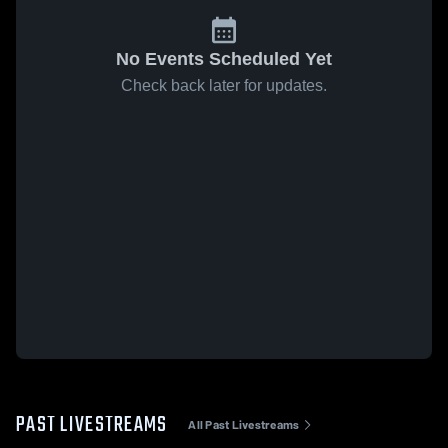
No Events Scheduled Yet
Check back later for updates.
PAST LIVESTREAMS
All Past Livestreams