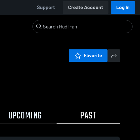
Support
Create Account
Log In
Favorite
UPCOMING
PAST