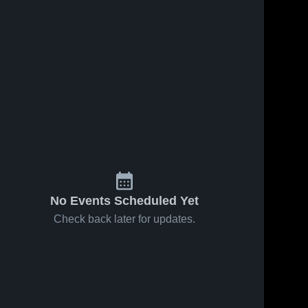
No Events Scheduled Yet
Check back later for updates.