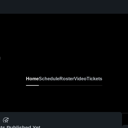
I
Home
Schedule
Roster
Video
Tickets
ts Published Yet