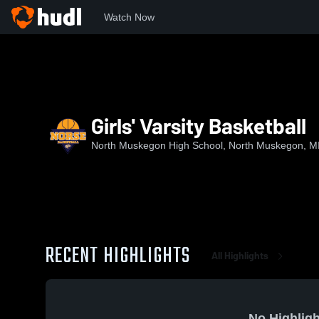
Watch Now
Home
NMHS
Girls' Varsity Basketball
Girls' Varsity Basketball
North Muskegon High School, North Muskegon, M
RECENT HIGHLIGHTS
All Highlights
No Highligh