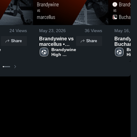
24
Views
May 23, 2026
36
Views
May 16, 20
Brandywine vs
Brandywine
Share
Share
marcellus •
Buchanan
 
Game Recap •
Brandywine 
Game Rec
Bran
High 
High 
May 22, 2026
May 16, 2
School
Scho