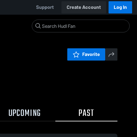
Support
Create Account
Log In
Favorite
UPCOMING
PAST