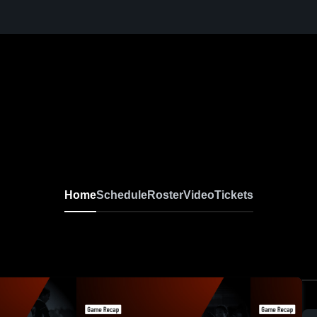
Home
Schedule
Roster
Video
Tickets