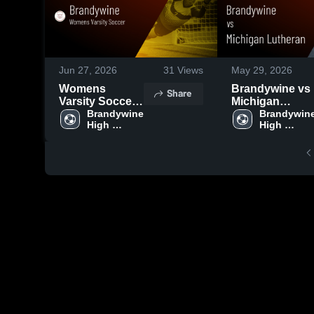
Jun 27, 2026
31
Views
May 29, 2026
Womens
Brandywine vs
Share
Varsity Soccer
Michigan
2026 Season
Brandywine 
Lutheran •
Brandywine
High 
High 
Recap
Game Recap •
School
School
May 28, 2026