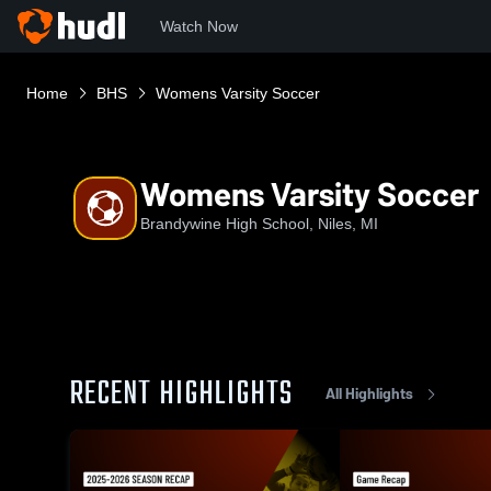
Watch Now
Home
BHS
Womens Varsity Soccer
Womens Varsity Soccer
Brandywine High School, Niles, MI
RECENT HIGHLIGHTS
All Highlights