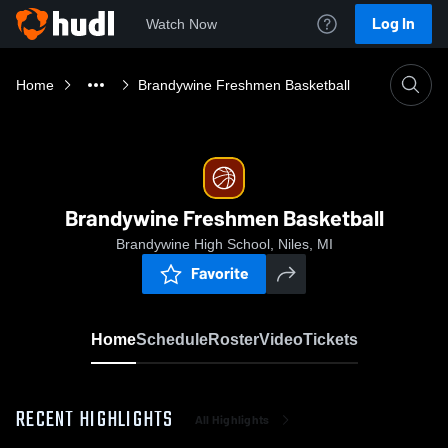
Log In
Watch Now
Home
Brandywine Freshmen Basketball
Brandywine Freshmen Basketball
Brandywine High School, Niles, MI
Favorite
Home
Schedule
Roster
Video
Tickets
RECENT HIGHLIGHTS
All Highlights