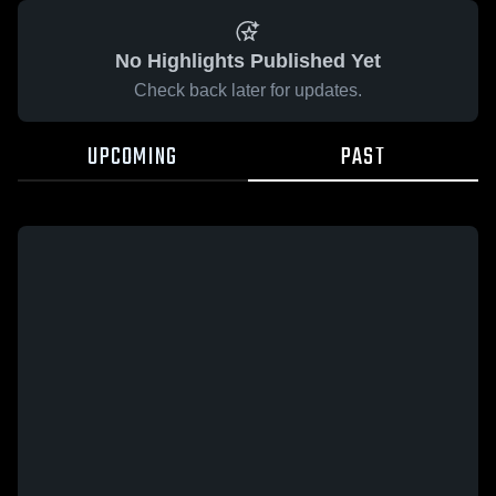
No Highlights Published Yet
Check back later for updates.
UPCOMING
PAST