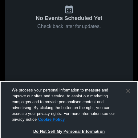
No Events Scheduled Yet
Check back later for updates.
We process your personal information to measure and
improve our sites and service, to assist our marketing
campaigns and to provide personalised content and
advertising. By clicking the button on the right, you can
exercise your privacy rights. For more information see our
privacy notice
Cookie Policy
Do Not Sell My Personal Information