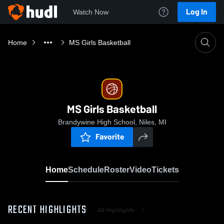
Log In
Watch Now
Home
MS Girls Basketball
MS Girls Basketball
Brandywine High School, Niles, MI
Favorite
Home
Schedule
Roster
Video
Tickets
RECENT HIGHLIGHTS
All Highlights