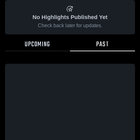
No Highlights Published Yet
Check back later for updates.
UPCOMING
PAST