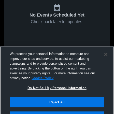
No Events Scheduled Yet
Check back later for updates.
We process your personal information to measure and
improve our sites and service, to assist our marketing
campaigns and to provide personalised content and
advertising. By clicking the button on the right, you can
exercise your privacy rights. For more information see our
privacy notice
Cookie Policy
Do Not Sell My Personal Information
Reject All