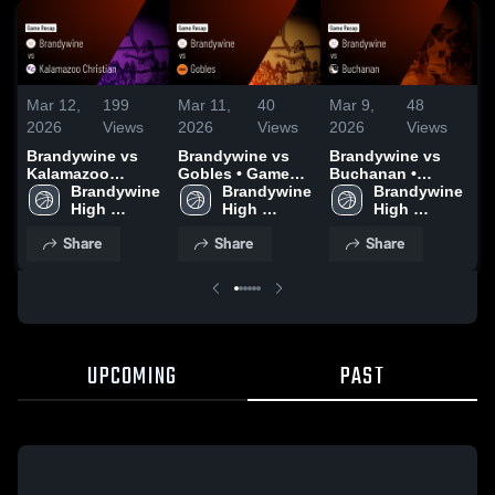
Mar 12,
199
Mar 11,
40
Mar 9,
48
M
2026
Views
2026
Views
2026
Views
2
Brandywine vs
Brandywine vs
Brandywine vs
B
Kalamazoo
Gobles • Game
Buchanan •
N
Christian • Game
Brandywine 
Recap • Mar 9,
Brandywine 
Game Recap •
Brandywine 
G
Recap • Mar 11,
High 
2026
High 
Mar 6, 2026
High 
M
2026
School
School
School
Share
Share
Share
UPCOMING
PAST