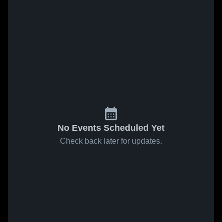
No Events Scheduled Yet
Check back later for updates.