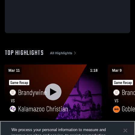
TOP HIGHLIGHTS
All Highlights
Mar 11
1:18
Mar 9
Brandywine vs Kalamazoo Christian •
Brandywine vs Gobles • Game Recap • 
We process your personal information to measure and
Game Recap • Mar 11, 2026
9, 2026