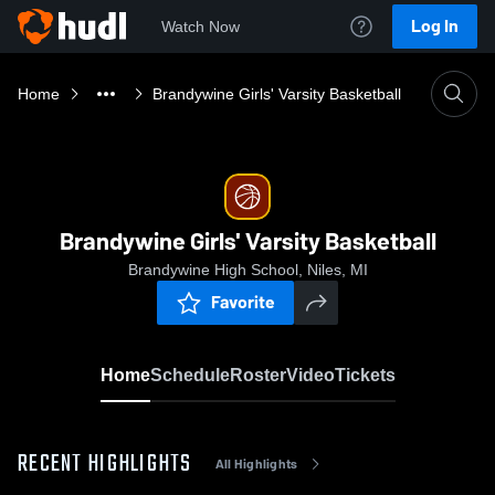
Log In
Watch Now
Home
Brandywine Girls' Varsity Basketball
Brandywine Girls' Varsity Basketball
Brandywine High School, Niles, MI
Favorite
Home
Schedule
Roster
Video
Tickets
RECENT HIGHLIGHTS
All Highlights