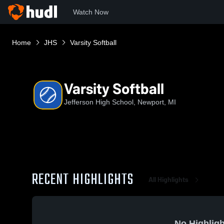
Watch Now
Home
JHS
Varsity Softball
Varsity Softball
Jefferson High School, Newport, MI
RECENT HIGHLIGHTS
All Highlights
No Highligh