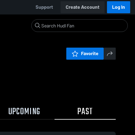
Support
Create Account
Log In
Favorite
UPCOMING
PAST