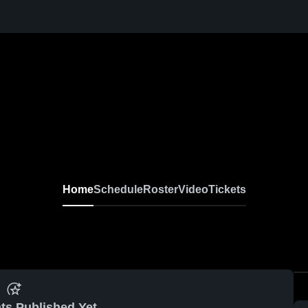
Home
Schedule
Roster
Video
Tickets
ts Published Yet