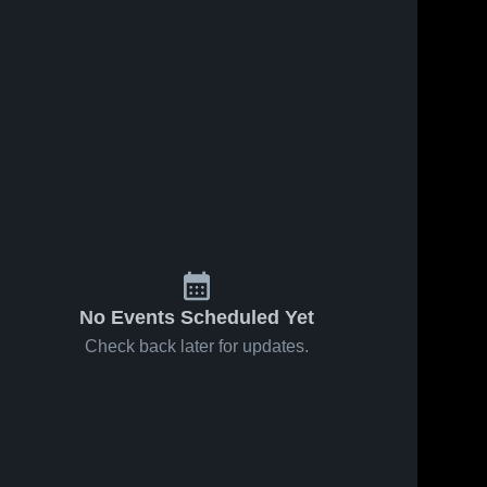
No Events Scheduled Yet
Check back later for updates.