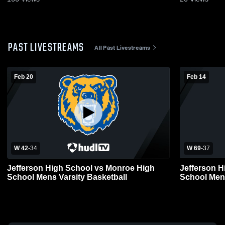
PAST LIVESTREAMS
All Past Livestreams
Feb 20
Feb 14
W 42
-
34
W 69
-
37
Jefferson High School vs Monroe High
Jefferson H
School Mens Varsity Basketball
School Mens