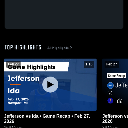
TOP HIGHLIGHTS
All Highlights
Feb 27
1:16
Feb 27
Jefferson vs Ida • Game Recap • Feb 27,
Jefferson vs Ida • Game Recap • Feb 27,
2026
2026
166
Views
26
Views