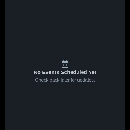
No Events Scheduled Yet
Check back later for updates.