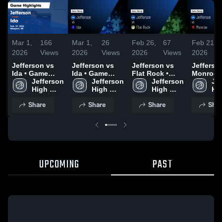
Mar 1,
166
Mar 1,
26
Feb 26,
67
Feb 21,
2026
Views
2026
Views
2026
Views
2026
Jefferson vs
Jefferson vs
Jefferson vs
Jefferson 
Ida • Game
Ida • Game
Flat Rock •
Monroe • Game
Recap • Feb
Jefferson 
Recap • Feb
Jefferson 
Game Recap •
Jefferson 
Recap • 
Jef
27, 2026
High 
27, 2026
High 
Feb 25, 2026
High 
20, 2026
Hig
School
School
School
Sc
Share
Share
Share
Shar
UPCOMING
PAST