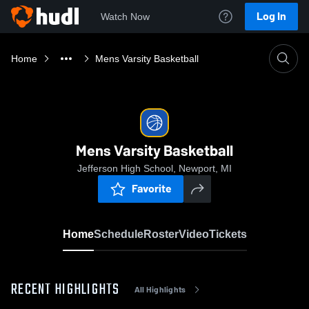
Log In
Watch Now
Home
Mens Varsity Basketball
Mens Varsity Basketball
Jefferson High School, Newport, MI
Favorite
Home
Schedule
Roster
Video
Tickets
RECENT HIGHLIGHTS
All Highlights