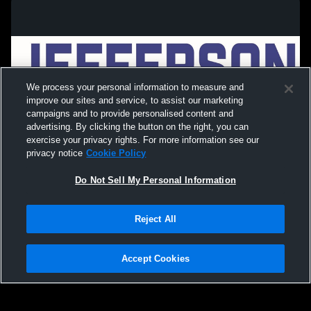
We process your personal information to measure and
improve our sites and service, to assist our marketing
campaigns and to provide personalised content and
advertising. By clicking the button on the right, you can
exercise your privacy rights. For more information see our
privacy notice
Cookie Policy
Do Not Sell My Personal Information
Privacy Policy
|
Terms & Conditions
|
Software License Agreement
|
Do
Reject All
Not Sell My Personal Information
|
Cookies
|
Security
Hudl is a product and service of Agile Sports Technologies, Inc. All text and design
©2007-2026. All rights reserved.
Accept Cookies