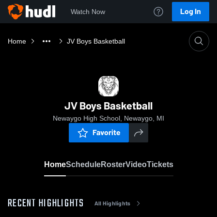
Log In
Watch Now
Home
JV Boys Basketball
JV Boys Basketball
Newaygo High School, Newaygo, MI
Favorite
Home
Schedule
Roster
Video
Tickets
RECENT HIGHLIGHTS
All Highlights