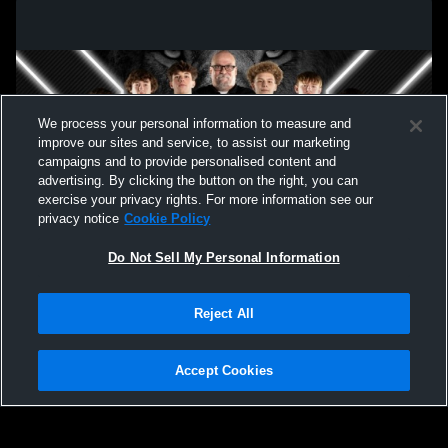
We process your personal information to measure and
improve our sites and service, to assist our marketing
campaigns and to provide personalised content and
advertising. By clicking the button on the right, you can
exercise your privacy rights. For more information see our
privacy notice
Cookie Policy
Do Not Sell My Personal Information
Privacy Policy
|
Terms & Conditions
|
Software License Agreement
|
Do
Reject All
Not Sell My Personal Information
|
Cookies
|
Security
Hudl is a product and service of Agile Sports Technologies, Inc. All text and design
©2007-2026. All rights reserved.
Accept Cookies