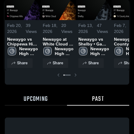
Feb 20,
39
Feb 18,
20
Feb 13,
47
Feb 7,
2026
Views
2026
Views
2026
Views
2026
V
Newaygo vs
Newaygo at
Newaygo vs
Newaygo at Tri
Chippewa Hills
White Cloud •
Shelby • Game
County Ar
• Game Recap
Newaygo 
Game Recap •
Newaygo 
Recap • Feb
Newaygo 
Game Rec
New
• Feb 18, 2026
High 
Feb 16, 2026
High 
11, 2026
High 
Feb 5, 20
High
School
School
School
Sch
Share
Share
Share
Shar
UPCOMING
PAST