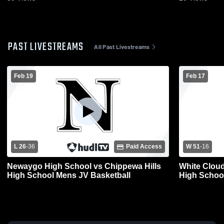
PAST LIVESTREAMS
All Past Livestreams
Feb 19
Feb 17
L 26
-
36
Paid Access
W 51
-
16
Newaygo High School vs Chippewa Hills
White Clou
High School Mens JV Basketball
High Schoo