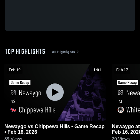
TOP HIGHLIGHTS
All Highlights
Feb 19
1:01
Feb 17
Newaygo vs Chippewa Hills • Game Recap
Newaygo at White Cloud • Game Recap •
• Feb 18, 2026
Feb 16, 202
39
Views
20
Views