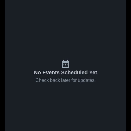
No Events Scheduled Yet
Check back later for updates.