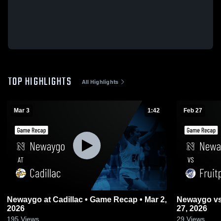
TOP HIGHLIGHTS
All Highlights
Mar 3
1:42
Feb 27
Newaygo at Cadillac • Game Recap • Mar 2,
Newaygo vs Fruitport • Game Recap • Feb
2026
27, 2026
195
Views
29
Views