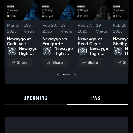
Mar 3,
195
Feb 28,
29
Feb 27,
19
Feb 26,
2026
Views
2026
Views
2026
Views
2026
Newaygo at
Newaygo vs
Newaygo vs
Newaygo at
Cadillac •
Fruitport •
Reed City •
Shelby • Game
Game Recap •
Newaygo 
Game Recap •
Newaygo 
Game Recap •
Newaygo 
Recap • 
New
Mar 2, 2026
High 
Feb 27, 2026
High 
Feb 26, 2026
High 
24, 2026
High
School
School
School
Sch
Share
Share
Share
Shar
UPCOMING
PAST