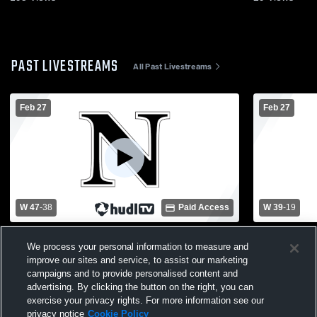
PAST LIVESTREAMS
All Past Livestreams
Feb 27
Feb 27
W 47
-
38
Paid Access
W 39
-
19
Newaygo High School vs Fruitport High
Newaygo Hi
We process your personal information to measure and
School Womens Varsity Basketball
School Wom
improve our sites and service, to assist our marketing
campaigns and to provide personalised content and
advertising. By clicking the button on the right, you can
exercise your privacy rights. For more information see our
privacy notice
Cookie Policy