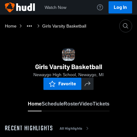
Log In
Watch Now
Home
Girls Varsity Basketball
Girls Varsity Basketball
Newaygo High School, Newaygo, MI
Favorite
Home
Schedule
Roster
Video
Tickets
RECENT HIGHLIGHTS
All Highlights