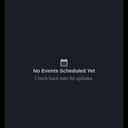
No Events Scheduled Yet
Check back later for updates.