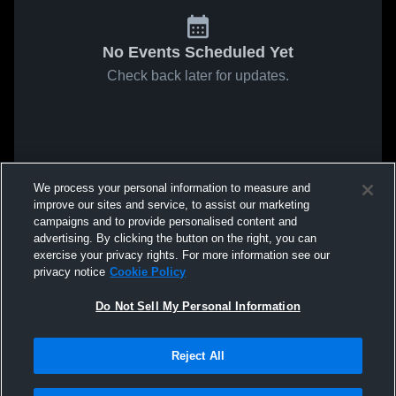
No Events Scheduled Yet
Check back later for updates.
We process your personal information to measure and
improve our sites and service, to assist our marketing
campaigns and to provide personalised content and
advertising. By clicking the button on the right, you can
exercise your privacy rights. For more information see our
privacy notice
Cookie Policy
Do Not Sell My Personal Information
Reject All