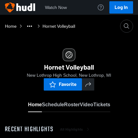
Log In
Watch Now
Home
Hornet Volleyball
Hornet Volleyball
New Lothrop High School, New Lothrop, MI
Favorite
Home
Schedule
Roster
Video
Tickets
RECENT HIGHLIGHTS
All Highlights