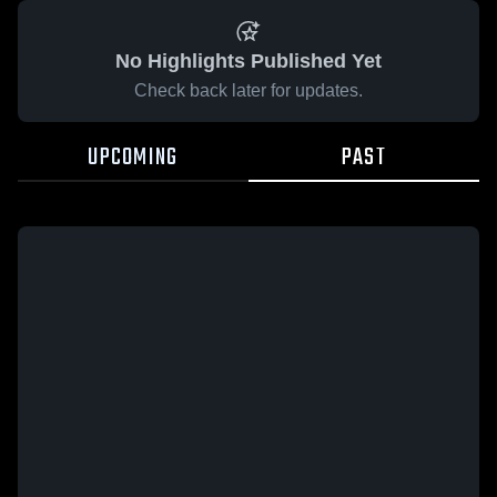
No Highlights Published Yet
Check back later for updates.
UPCOMING
PAST