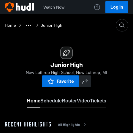
Log In
Watch Now
Home
Junior High
Junior High
New Lothrop High School, New Lothrop, MI
Favorite
Home
Schedule
Roster
Video
Tickets
RECENT HIGHLIGHTS
All Highlights