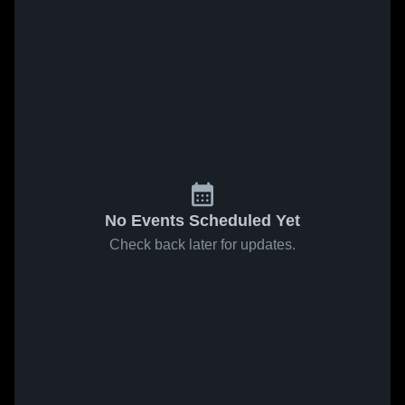
No Events Scheduled Yet
Check back later for updates.