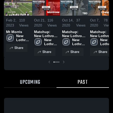
Feb 2,
110
Oct 21,
116
Oct 14,
37
Oct 7,
78
2023
Views
2020
Views
2020
Views
2020
Views
Mt Morris
Matchup:
Matchup:
Matchup:
New 
New Lothrop
New Lothrop
New Lothrop
Lothrop 
vs. Montrose
New 
vs. TBD 2020
New 
vs.
New 
High 
2020
Lothrop 
Lothrop 
Chesaning
Lothrop
Share
School
High 
High 
2020
High 
Share
Share
Share
School
School
School
UPCOMING
PAST