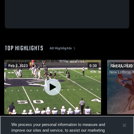
TOP HIGHLIGHTS
All Highlights
Feb 2, 2023
0:30
Oct 21, 2020
Mt Morris
We process your personal information to measure and
110
Views
116
Views
improve our sites and service, to assist our marketing