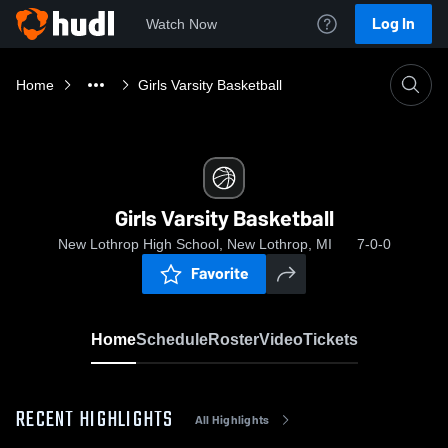
Log In
Watch Now
Home
Girls Varsity Basketball
Girls Varsity Basketball
New Lothrop High School, New Lothrop, MI
7-0-0
Favorite
Home
Schedule
Roster
Video
Tickets
RECENT HIGHLIGHTS
All Highlights