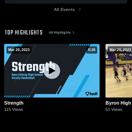
All Events
TOP HIGHLIGHTS
All Highlights
Mar 20, 2023
0:26
Mar 20, 2023
Strength
Byron High
115
Views
51
Views