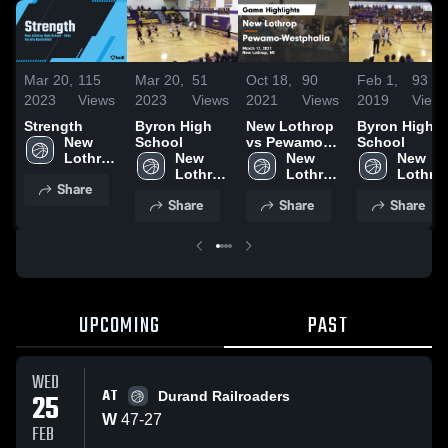
Mar 20,
115
Mar 20,
51
Oct 18,
90
Feb 1,
93
2023
Views
2023
Views
2021
Views
2019
View
Strength
Byron High
New Lothrop
Byron High
New 
School
vs Pewamo-
School
Lothrop 
New 
Westphalia
New 
New 
High 
Lothrop 
Game
Lothrop 
Lothrop
Share
School
High 
Highlights -
High 
High 
Share
Share
Share
School
March 17,
School
School
2021
UPCOMING
PAST
WED
AT
25
Durand Railroaders
W
47
-
27
FEB