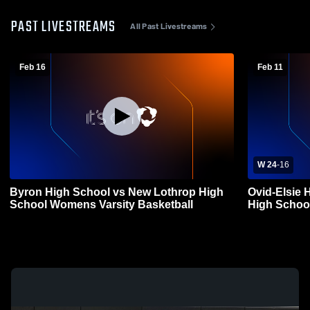
PAST LIVESTREAMS
All Past Livestreams
Feb 16
Feb 11
W 24
-
16
Byron High School vs New Lothrop High
Ovid-Elsie 
School Womens Varsity Basketball
High Schoo