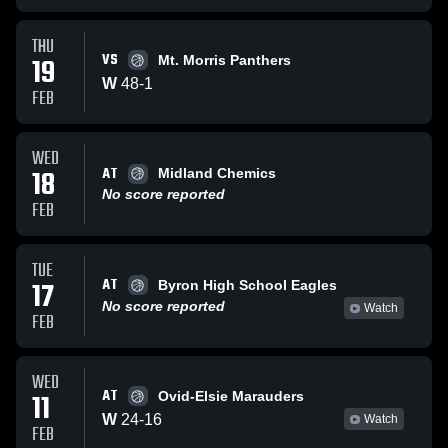
THU
VS
19
Mt. Morris Panthers
W
48
-
1
FEB
WED
AT
18
Midland Chemics
No score reported
FEB
TUE
AT
17
Byron High School Eagles
No score reported
Watch
FEB
WED
AT
11
Ovid-Elsie Marauders
W
24
-
16
Watch
FEB