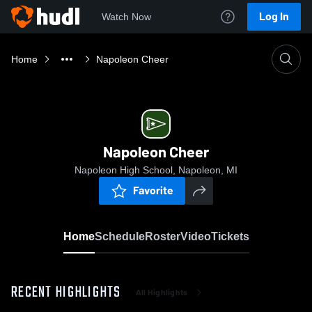
Log In
Watch Now
Home
Napoleon Cheer
Napoleon Cheer
Napoleon High School, Napoleon, MI
Favorite
Home
Schedule
Roster
Video
Tickets
RECENT HIGHLIGHTS
All Highlights