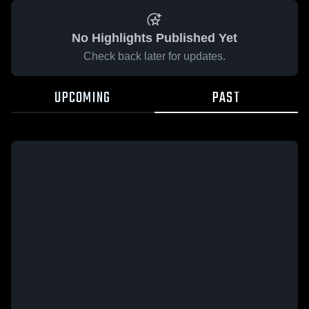
No Highlights Published Yet
Check back later for updates.
UPCOMING
PAST