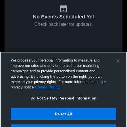
No Events Scheduled Yet
Check back later for updates.
We process your personal information to measure and
improve our sites and service, to assist our marketing
campaigns and to provide personalised content and
advertising. By clicking the button on the right, you can
exercise your privacy rights. For more information see our
privacy notice
Cookie Policy
Do Not Sell My Personal Information
Reject All