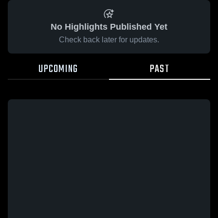
No Highlights Published Yet
Check back later for updates.
UPCOMING
PAST