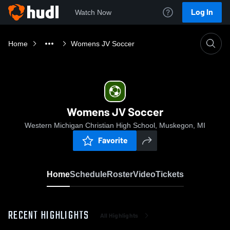
Log In
Watch Now
Home
Womens JV Soccer
Womens JV Soccer
Western Michigan Christian High School, Muskegon, MI
Favorite
Home
Schedule
Roster
Video
Tickets
RECENT HIGHLIGHTS
All Highlights