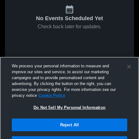
No Events Scheduled Yet
Check back later for updates.
We process your personal information to measure and
improve our sites and service, to assist our marketing
campaigns and to provide personalised content and
advertising. By clicking the button on the right, you can
exercise your privacy rights. For more information see our
privacy notice
Cookie Policy
Do Not Sell My Personal Information
Reject All