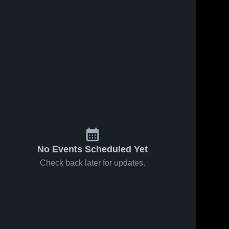
No Events Scheduled Yet
Check back later for updates.