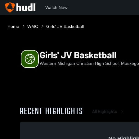
Watch Now
Home
WMC
Girls' JV Basketball
Girls' JV Basketball
Western Michigan Christian High School, Muskego
RECENT HIGHLIGHTS
All Highlights
No Highligh