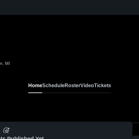
n, MI
Home
Schedule
Roster
Video
Tickets
ts Published Yet