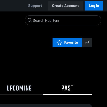
Support
Create Account
Log In
Favorite
UPCOMING
PAST