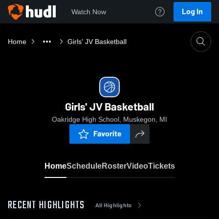
Log In
Watch Now
Home
Girls' JV Basketball
Girls' JV Basketball
Oakridge High School, Muskegon, MI
Favorite
Home
Schedule
Roster
Video
Tickets
RECENT HIGHLIGHTS
All Highlights