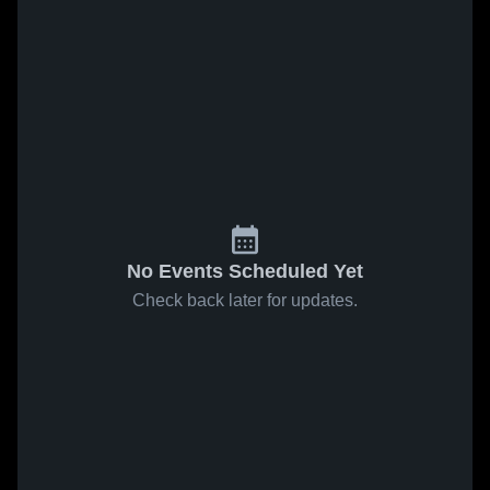
No Events Scheduled Yet
Check back later for updates.