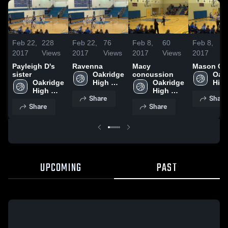
Feb 22,
228
Feb 22,
76
Feb 8,
60
Feb 8,
1
2017
Views
2017
Views
2017
Views
2017
V
Payleigh D's
Ravenna
Macy
Mason Co
sister
Oakridge 
concussion
Oakr
Oakridge 
High 
Oakridge 
High
High 
School
High 
Sch
Share
Share
School
School
Share
Share
UPCOMING
PAST