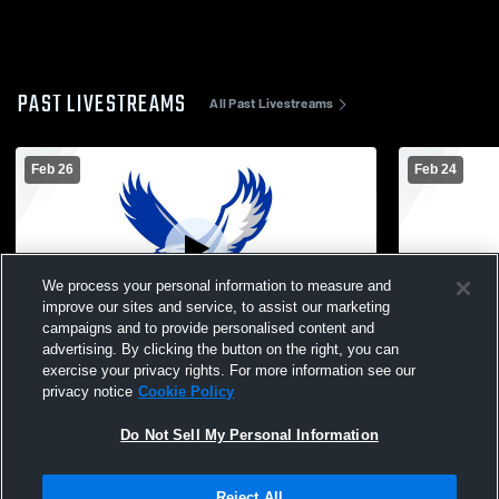
PAST LIVESTREAMS
All Past Livestreams
Feb 26
Feb 24
We process your personal information to measure and
improve our sites and service, to assist our marketing
L 19
-
21
campaigns and to provide personalised content and
advertising. By clicking the button on the right, you can
Oakridge High School vs Forest Hills
Oakridge H
exercise your privacy rights. For more information see our
Eastern High School Womens JV
School Wom
privacy notice
Cookie Policy
Basketball
Do Not Sell My Personal Information
Reject All