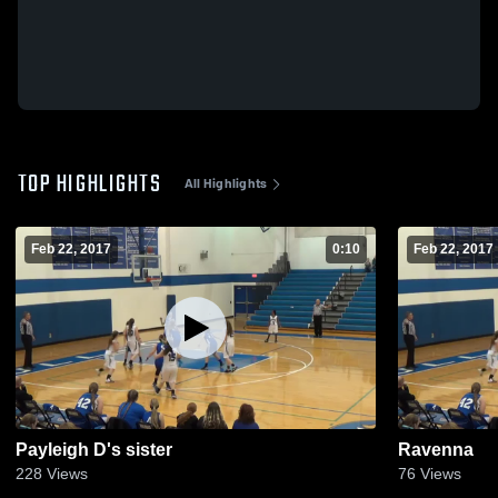
TOP HIGHLIGHTS
All Highlights
Feb 22, 2017
0:10
Feb 22, 2017
Payleigh D's sister
Ravenna
228
Views
76
Views