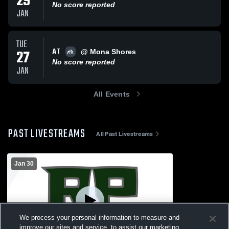
29
No score reported
JAN
TUE
AT
27
@ Mona Shores
No score reported
JAN
All Events
PAST LIVESTREAMS
All Past Livestreams
Jan 30
We process your personal information to measure and
improve our sites and service, to assist our marketing