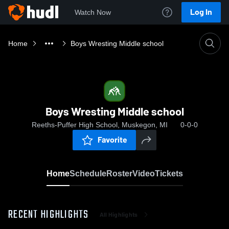
Log In
Watch Now
Home
Boys Wresting Middle school
Boys Wresting Middle school
Reeths-Puffer High School, Muskegon, MI
0-0-0
Favorite
Home
Schedule
Roster
Video
Tickets
RECENT HIGHLIGHTS
All Highlights