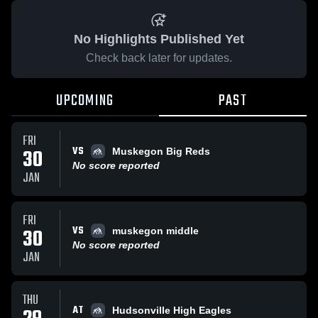
No Highlights Published Yet
Check back later for updates.
UPCOMING
PAST
FRI
VS
30
Muskegon Big Reds
No score reported
JAN
FRI
VS
30
muskegon middle
No score reported
JAN
THU
AT
Hudsonville High Eagles