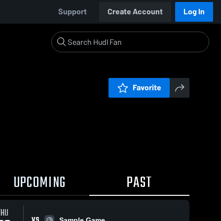
Support
Create Account
Log In
Favorite
UPCOMING
PAST
THU
VS
Sample Game