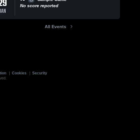
29
No score reported
JAN
All Events
tion
|
Cookies
|
Security
ved.