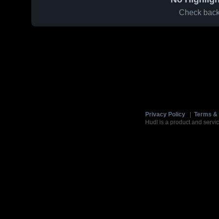
Check back 
Privacy Policy
|
Terms & 
Hudl is a product and servic