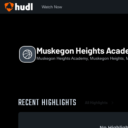
Watch Now
Home
MHA
Muskegon Heights Academy Boys Basketball
Muskegon Heights Acade
Muskegon Heights Academy, Muskegon Heights, 
RECENT HIGHLIGHTS
All Highlights
No Highligh