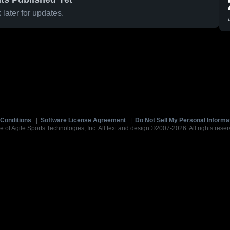
later for updates.
Conditions
|
Software License Agreement
|
Do Not Sell My Personal Informa
e of Agile Sports Technologies, Inc. All text and design ©2007-2026. All rights reser