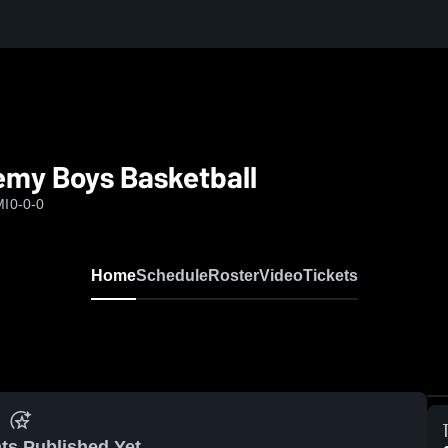
my Boys Basketball
MI
0-0-0
Home
Schedule
Roster
Video
Tickets
ts Published Yet