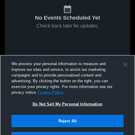
No Events Scheduled Yet
Check back later for updates.
We process your personal information to measure and
improve our sites and service, to assist our marketing
campaigns and to provide personalised content and
advertising. By clicking the button on the right, you can
exercise your privacy rights. For more information see our
privacy notice
Cookie Policy
Do Not Sell My Personal Information
Reject All