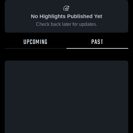
No Highlights Published Yet
Check back later for updates.
UPCOMING
PAST