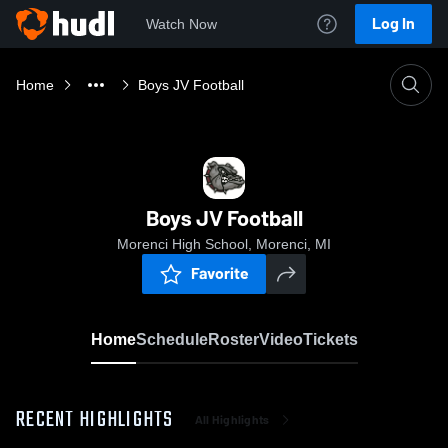
Log In
Watch Now
Home
Boys JV Football
Boys JV Football
Morenci High School, Morenci, MI
Favorite
Home
Schedule
Roster
Video
Tickets
RECENT HIGHLIGHTS
All Highlights