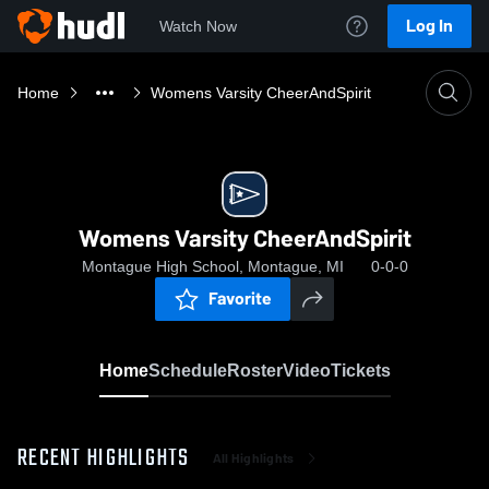
Log In
Watch Now
Home
Womens Varsity CheerAndSpirit
Womens Varsity CheerAndSpirit
Montague High School, Montague, MI
0-0-0
Favorite
Home
Schedule
Roster
Video
Tickets
RECENT HIGHLIGHTS
All Highlights