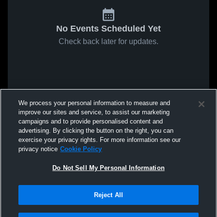
No Events Scheduled Yet
Check back later for updates.
We process your personal information to measure and
improve our sites and service, to assist our marketing
campaigns and to provide personalised content and
advertising. By clicking the button on the right, you can
exercise your privacy rights. For more information see our
privacy notice
Cookie Policy
Do Not Sell My Personal Information
Reject All