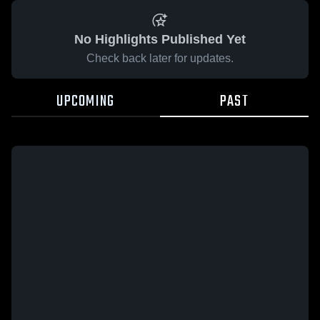
No Highlights Published Yet
Check back later for updates.
UPCOMING
PAST