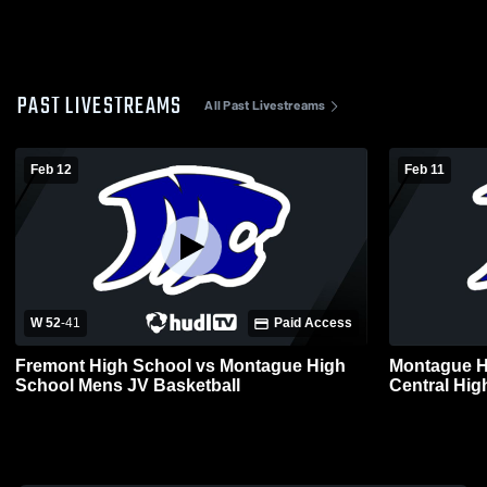
PAST LIVESTREAMS
All Past Livestreams
Feb 12
Feb 11
W 52
-
41
Paid Access
Fremont High School vs Montague High
Montague H
School Mens JV Basketball
Central Hig