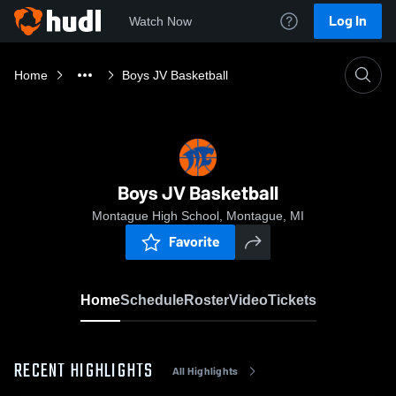
Log In
Watch Now
Home
Boys JV Basketball
Boys JV Basketball
Montague High School, Montague, MI
Favorite
Home
Schedule
Roster
Video
Tickets
RECENT HIGHLIGHTS
All Highlights
0:05