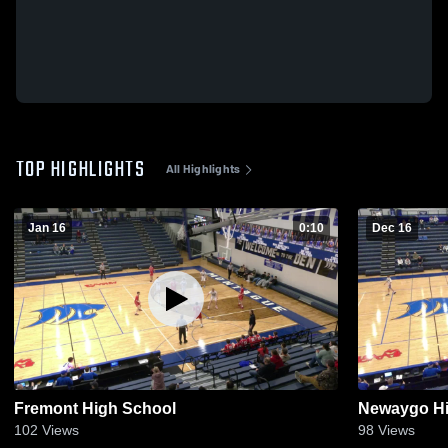
TOP HIGHLIGHTS
All Highlights
Jan 16
0:10
Dec 16
Fremont High School
Newaygo Hi
102
Views
98
Views