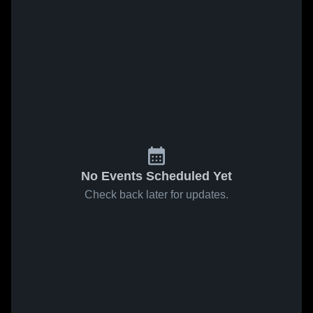
No Events Scheduled Yet
Check back later for updates.