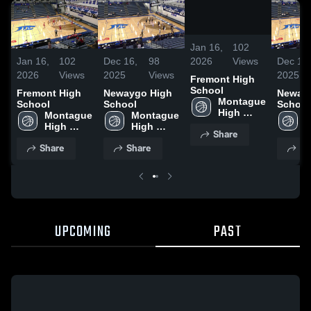
/
0:10
Jan 16,
102
2026
Views
Jan 16,
102
Dec 16,
98
Dec 16,
2026
Views
2025
Views
2025
Fremont High
School
Fremont High
Newaygo High
Neway
Montague 
School
School
School
High 
Montague 
Montague 
M
School
High 
High 
H
Share
School
School
S
Share
Share
Sh
UPCOMING
PAST