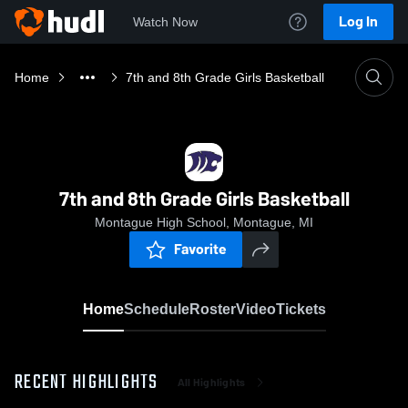
Log In
Watch Now
Home
7th and 8th Grade Girls Basketball
7th and 8th Grade Girls Basketball
Montague High School, Montague, MI
Favorite
Home
Schedule
Roster
Video
Tickets
RECENT HIGHLIGHTS
All Highlights