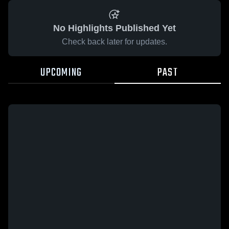
No Highlights Published Yet
Check back later for updates.
UPCOMING
PAST