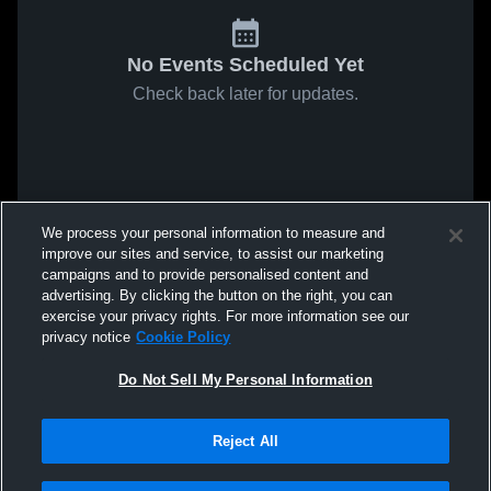
No Events Scheduled Yet
Check back later for updates.
We process your personal information to measure and
improve our sites and service, to assist our marketing
campaigns and to provide personalised content and
advertising. By clicking the button on the right, you can
exercise your privacy rights. For more information see our
privacy notice
Cookie Policy
Do Not Sell My Personal Information
Reject All