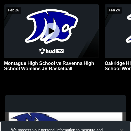
Feb 26
Feb 24
Montague High School vs Ravenna High
Oakridge H
School Womens JV Basketball
School Wom
We process your personal information to measure and