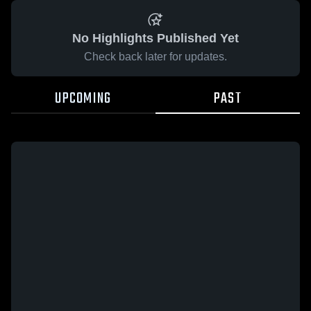
No Highlights Published Yet
Check back later for updates.
UPCOMING
PAST