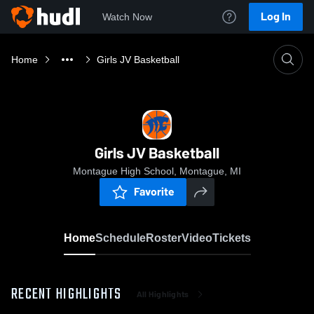
Log In
Watch Now
Home
Girls JV Basketball
Girls JV Basketball
Montague High School, Montague, MI
Favorite
Home
Schedule
Roster
Video
Tickets
RECENT HIGHLIGHTS
All Highlights