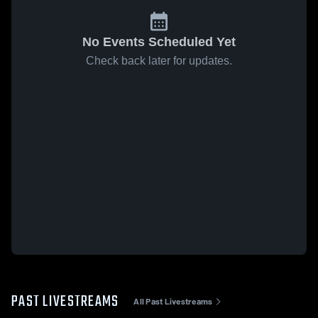
No Events Scheduled Yet
Check back later for updates.
PAST LIVESTREAMS
All Past Livestreams