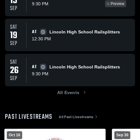
15
9:30 PM
Preview
SEP
SAT
19
AT
Lincoln High School Railsplitters
12:30 PM
SEP
SAT
26
AT
Lincoln High School Railsplitters
9:30 PM
SEP
All Events
PAST LIVESTREAMS
All Past Livestreams
Oct 16
Sep 30