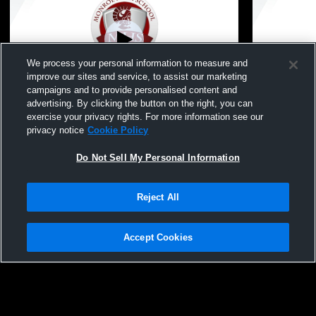
We process your personal information to measure and
improve our sites and service, to assist our marketing
Paid Access
L 0
-
3
campaigns and to provide personalised content and
advertising. By clicking the button on the right, you can
Monroe High School vs Ida High School
Monroe Hig
exercise your privacy rights. For more information see our
Womens JV Volleyball
School Wom
privacy notice
Cookie Policy
Do Not Sell My Personal Information
Reject All
Accept Cookies
Privacy Policy
|
Terms & Conditions
|
Software License Agreement
|
Do
Not Sell My Personal Information
|
Cookies
|
Security
Hudl is a product and service of Agile Sports Technologies, Inc. All text and design
©2007-2026. All rights reserved.