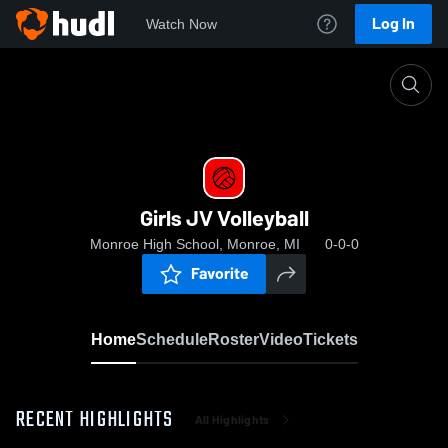
Log In
Watch Now
Home
Girls JV Volleyball
Girls JV Volleyball
Monroe High School, Monroe, MI
0-0-0
Favorite
Home
Schedule
Roster
Video
Tickets
RECENT HIGHLIGHTS
All Highlights