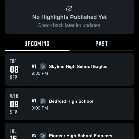
No Highlights Published Yet
Check back later for updates.
UPCOMING
PAST
TUE
08
AT
Skyline High School Eagles
9:30 PM
SEP
WED
09
AT
Bedford High School
9:00 PM
SEP
TUE
VS
Pioneer High School Pioneers