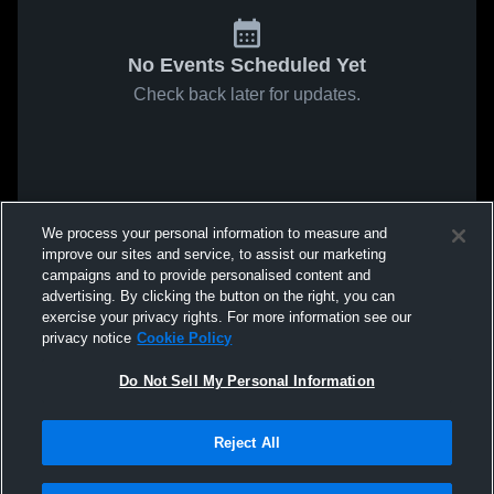
No Events Scheduled Yet
Check back later for updates.
We process your personal information to measure and
improve our sites and service, to assist our marketing
campaigns and to provide personalised content and
advertising. By clicking the button on the right, you can
exercise your privacy rights. For more information see our
privacy notice
Cookie Policy
Do Not Sell My Personal Information
Reject All