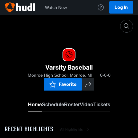
Log In
Watch Now
Home
Varsity Baseball
Varsity Baseball
Monroe High School, Monroe, MI
0-0-0
Favorite
Home
Schedule
Roster
Video
Tickets
RECENT HIGHLIGHTS
All Highlights