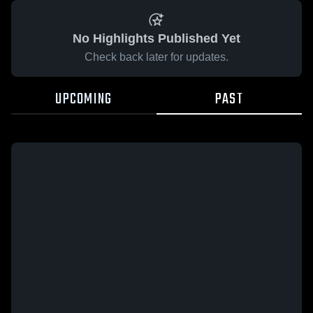
No Highlights Published Yet
Check back later for updates.
UPCOMING
PAST