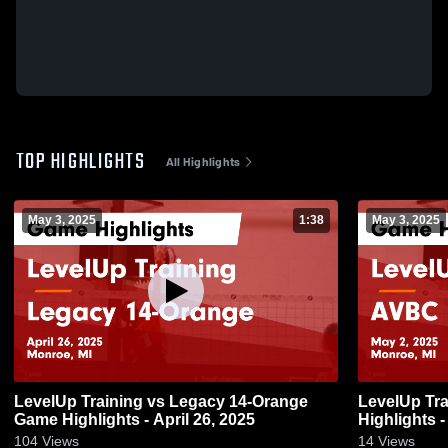
TOP HIGHLIGHTS
All Highlights
May 3, 2025
1:38
May 3, 2025
LevelUp Training vs Legacy 14-Orange
LevelUp Tr
Game Highlights - April 26, 2025
Highlights -
104
Views
14
Views