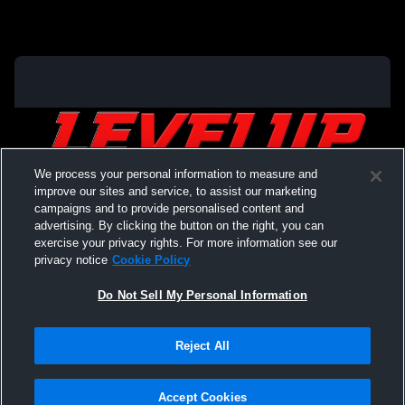
We process your personal information to measure and
improve our sites and service, to assist our marketing
campaigns and to provide personalised content and
advertising. By clicking the button on the right, you can
exercise your privacy rights. For more information see our
privacy notice
Cookie Policy
Do Not Sell My Personal Information
Privacy Policy
|
Terms & Conditions
|
Software License Agreement
|
Do
Reject All
Not Sell My Personal Information
|
Cookies
|
Security
Hudl is a product and service of Agile Sports Technologies, Inc. All text and design
©2007-2026. All rights reserved.
Accept Cookies