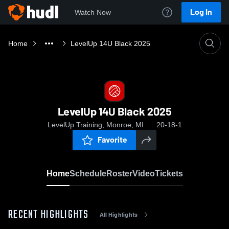
Log In
Watch Now
Home
LevelUp 14U Black 2025
LevelUp 14U Black 2025
LevelUp Training, Monroe, MI
20-18-1
Favorite
Home
Schedule
Roster
Video
Tickets
RECENT HIGHLIGHTS
All Highlights