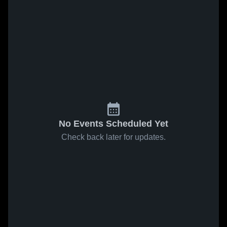
No Events Scheduled Yet
Check back later for updates.