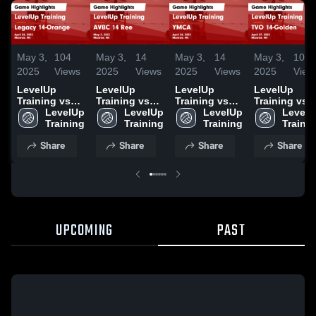
May 3,
104
May 3,
14
May 3,
14
May 3,
10
2025
Views
2025
Views
2025
Views
2025
View
LevelUp
LevelUp
LevelUp
LevelUp
Training vs
Training vs
Training vs
Training vs
Legacy 14-
LevelUp 
AVBC 14 Ree
LevelUp 
YMCA Game
LevelUp 
TVO 14-
LevelU
Orange Game
Training
Game
Training
Highlights -
Training
Golden Gam
Traini
Highlights -
Highlights -
April 26, 2025
Highlights -
Share
Share
Share
Share
April 26, 2025
May 2, 2025
April 27, 202
UPCOMING
PAST