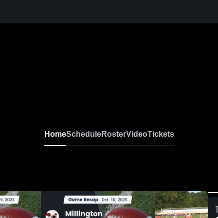
Home
Schedule
Roster
Video
Tickets