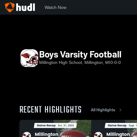
Watch Now
Home
MHS
Boys Varsity Football
Boys Varsity Football
Millington High School, Millington, MI
0-0-0
RECENT HIGHLIGHTS
All Highlights