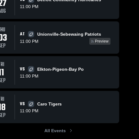
27
11:00 PM
AUG
THU
24
Views
Aug 31, 2025
109
Views
Sep 7, 2024
AT
03
Unionville-Sebewaing Patriots
Recap:
Recap:
Share
Share
11:00 PM
Preview
Millington vs.
Millington vs.
SEP
Millington 
Reese 2025
Milling
Reese 2024
High 
High 
School
School
FRI
11
VS
Elkton-Pigeon-Bay Po
11:00 PM
SEP
FRI
18
VS
Caro Tigers
11:00 PM
SEP
All Events