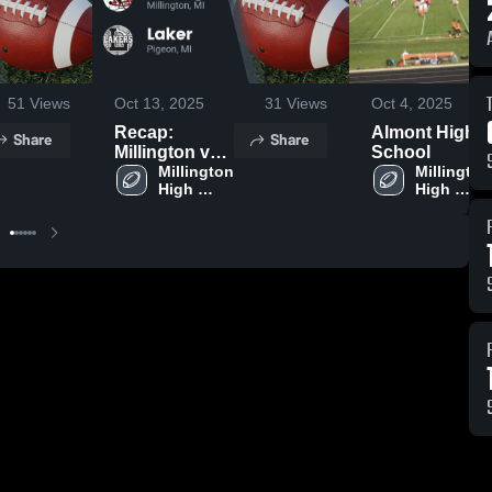
51
Views
Oct 13, 2025
31
Views
Oct 4, 2025
Recap:
Almont High
Share
Share
Millington vs.
School
Millington 
Laker 2025
Millington 
High 
High 
School
School