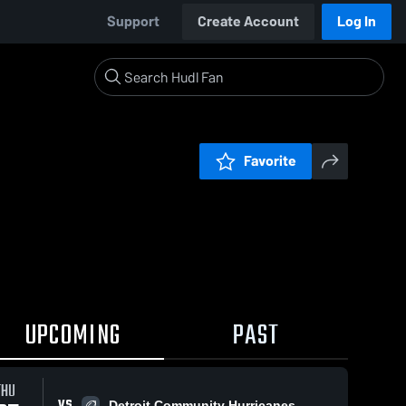
Support
Create Account
Log In
Favorite
UPCOMING
PAST
THU
VS
Detroit Community Hurricanes