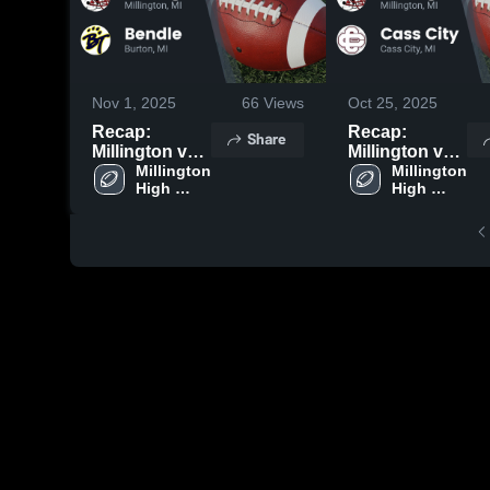
Nov 1, 2025
66
Views
Oct 25, 2025
Recap:
Recap:
Share
Millington vs.
Millington vs.
Millington 
Bendle 2025
Cass City
Millington 
High 
High 
2025
School
School