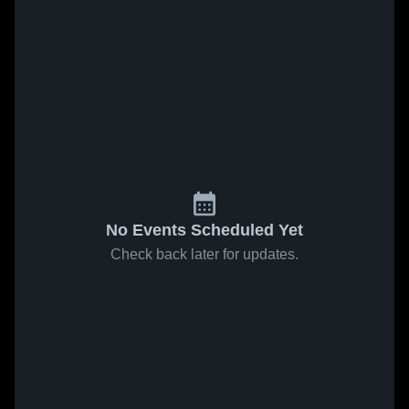
No Events Scheduled Yet
Check back later for updates.