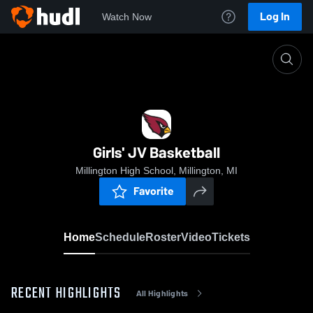
Log In
Watch Now
Home
Girls' JV Basketball
Girls' JV Basketball
Millington High School, Millington, MI
Favorite
Home
Schedule
Roster
Video
Tickets
RECENT HIGHLIGHTS
All Highlights