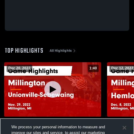
TOP HIGHLIGHTS
All Highlights
Dec 20, 2022
1:40
Dec 12, 2022
Millington vs Unionville-Sebewaing Game
Millington vs Hemlock Game Highlights -
We process your personal information to measure and
Highlights - Nov. 29, 2022
Dec. 8, 202
improve our sites and service, to assist our marketing
34
Views
7
Views