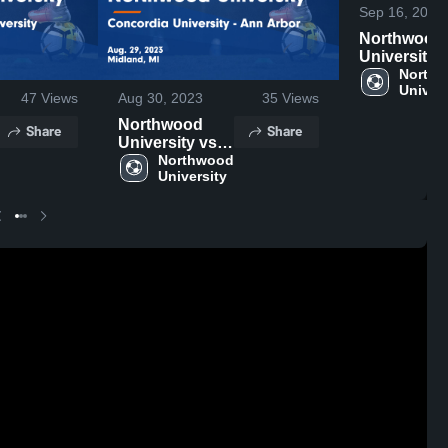
Sep 16, 2023
Northwood
University 
Lake Erie
Northw
Univers
College Ga
47
Views
Aug 30, 2023
35
Views
Highlights -
Northwood
Share
Share
Sept. 13, 2
University vs
Concordia
Northwood 
University
University -
Ann Arbor
Game
Highlights -
Aug. 29, 2023