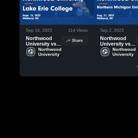
Sep 16, 2023
114
Views
Sep 2, 2023
Northwood
Northwood
Share
University vs
University vs
Lake Erie
Northwood 
Northern
Northwood 
University
University
College Game
Michigan
Highlights -
University
Sept. 13, 2023
Game
Highlights -
Aug. 31, 2023