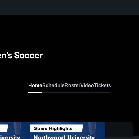
n's Soccer
Home
Schedule
Roster
Video
Tickets
0