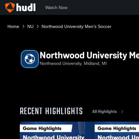
Watch Now
Home
NU
Northwood University Men's Soccer
Northwood University Me
Northwood University, Midland, MI
RECENT HIGHLIGHTS
All Highlights