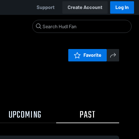
Support
Create Account
Log In
Favorite
UPCOMING
PAST
:19 / 1:18