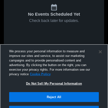
No Events Scheduled Yet
Check back later for updates.
We process your personal information to measure and
improve our sites and service, to assist our marketing
campaigns and to provide personalised content and
advertising. By clicking the button on the right, you can
exercise your privacy rights. For more information see our
privacy notice
Cookie Policy
Do Not Sell My Personal Information
Reject All