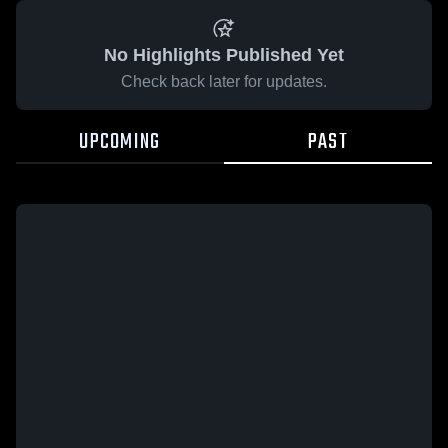
No Highlights Published Yet
Check back later for updates.
UPCOMING
PAST