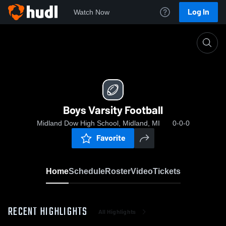
Log In
Watch Now
Home
Boys Varsity Football
Boys Varsity Football
Midland Dow High School, Midland, MI
0-0-0
Favorite
Home
Schedule
Roster
Video
Tickets
RECENT HIGHLIGHTS
All Highlights