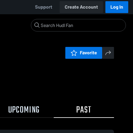
Support
Create Account
Log In
Favorite
UPCOMING
PAST