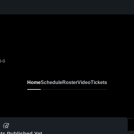
0-0
Home
Schedule
Roster
Video
Tickets
ts Published Yet