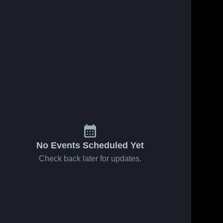
No Events Scheduled Yet
Check back later for updates.