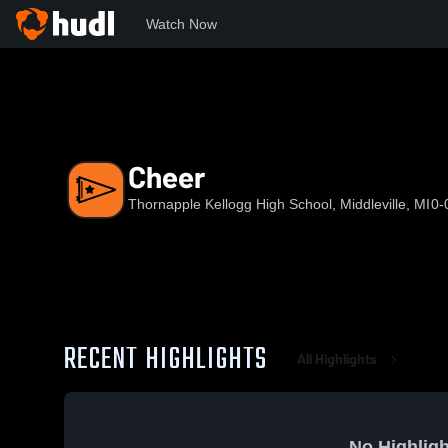
Watch Now
Home
TKHS
Cheer
Cheer
Thornapple Kellogg High School, Middleville, MI
0-
RECENT HIGHLIGHTS
All Highlights
No Highligh