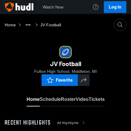
Log In
Watch Now
Home
JV Football
JV Football
Fulton High School, Middleton, MI
Favorite
Home
Schedule
Roster
Video
Tickets
RECENT HIGHLIGHTS
All Highlights