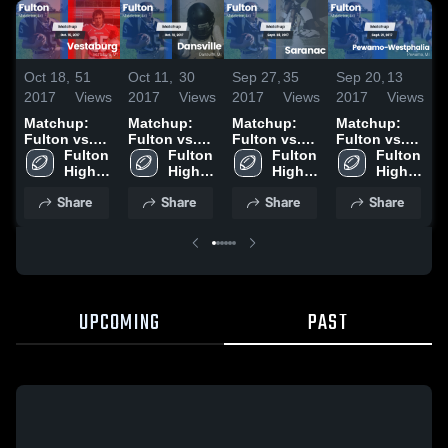
Oct 18,
51
Oct 11,
30
Sep 27,
35
Sep 20,
13
A
2017
Views
2017
Views
2017
Views
2017
Views
2
Matchup:
Matchup:
Matchup:
Matchup:
Fulton vs.
Fulton vs.
Fulton vs.
Fulton vs.
F
Vestaburg
Fulton 
Dansville
Fulton 
Saranac
Fulton 
Pewamo-
Fulton 
2016
High 
2016
High 
2016
High 
Westphalia
High 
School
School
School
2016
School
Share
Share
Share
Share
UPCOMING
PAST