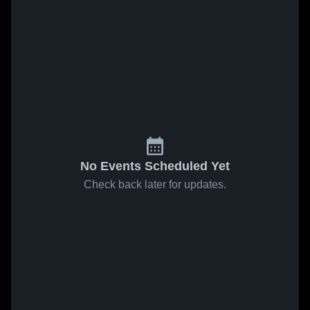
No Events Scheduled Yet
Check back later for updates.