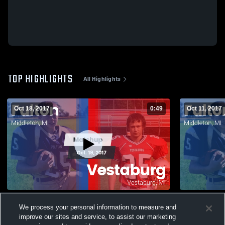
TOP HIGHLIGHTS
All Highlights
Oct 18, 2017
0:49
Oct 11, 2017
Matchup: Fulton vs. Vestaburg 2016
We process your personal information to measure and
51
Views
30
Views
improve our sites and service, to assist our marketing