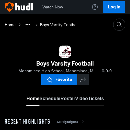
Log In
Watch Now
Home
Boys Varsity Football
Boys Varsity Football
Menominee High School, Menominee, MI
0-0-0
Favorite
Home
Schedule
Roster
Video
Tickets
RECENT HIGHLIGHTS
All Highlights