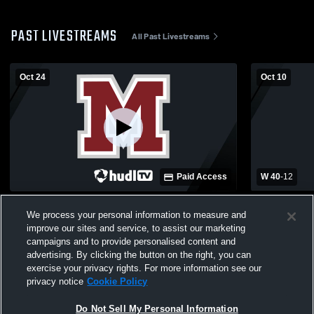
PAST LIVESTREAMS
All Past Livestreams
Oct 24
Oct 10
Paid Access
W 40
-
12
Manistique vs. Menominee 10/24/25
Negaunee v
We process your personal information to measure and
improve our sites and service, to assist our marketing
campaigns and to provide personalised content and
advertising. By clicking the button on the right, you can
exercise your privacy rights. For more information see our
privacy notice
Cookie Policy
Do Not Sell My Personal Information