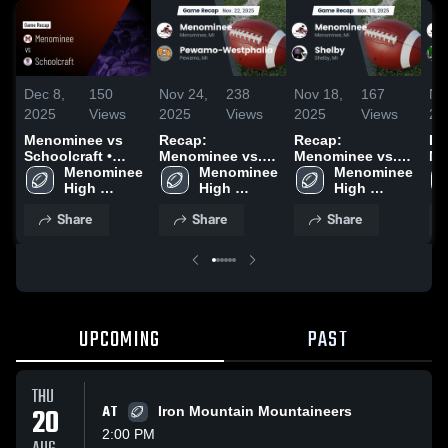
Dec 8,
150
Nov 24,
238
Nov 18,
167
No
2025
Views
2025
Views
2025
Views
20
Menominee vs
Recap:
Recap:
Re
Schoolcraft •
Menominee vs.
Menominee vs.
Me
Game Recap •
Menominee 
Pewamo-
Menominee 
Menominee 
Shelby 2025
Nov 30, 2025
High 
High 
Westphalia 2025
High 
School
School
School
Share
Share
Share
UPCOMING
PAST
THU
20
AT
Iron Mountain Mountaineers
2:00 PM