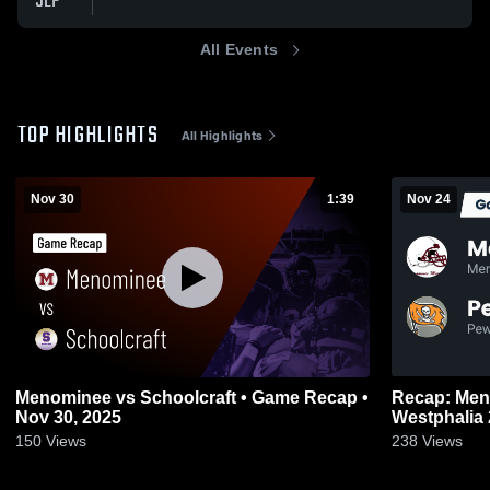
SEP
All Events
TOP HIGHLIGHTS
All Highlights
Nov 30
1:39
Nov 24
Menominee vs Schoolcraft • Game Recap •
Recap: Menominee
Nov 30, 2025
150
Views
238
Views