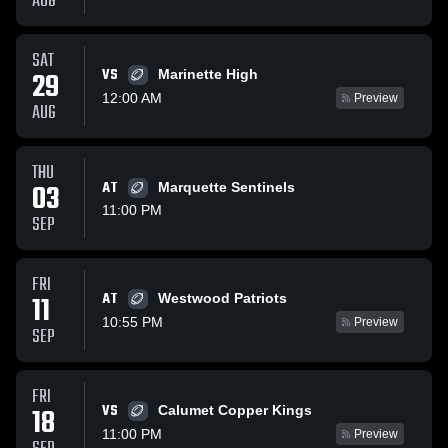
AUG
SAT
VS
29
Marinette High
12:00 AM
Preview
AUG
THU
03
AT
Marquette Sentinels
11:00 PM
SEP
FRI
AT
11
Westwood Patriots
10:55 PM
Preview
SEP
FRI
VS
18
Calumet Copper Kings
11:00 PM
Preview