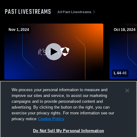
PAST LIVESTREAMS
All Past Livestreams
Nov 1, 2024
Oct 18, 2024
L 44
-
46
Climax-Scotts High School vs Mendon
Climax-Sco
We process your personal information to measure and
High School Mens Varsity Football
Boys' Varsi
improve our sites and service, to assist our marketing
campaigns and to provide personalised content and
advertising. By clicking the button on the right, you can
exercise your privacy rights. For more information see our
privacy notice
Cookie Policy
Do Not Sell My Personal Information