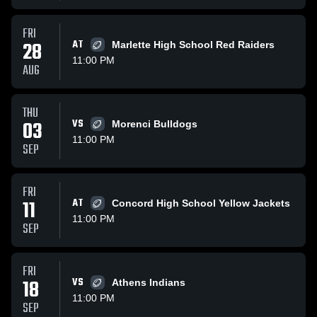
FRI
28
AT
Marlette High School Red Raiders
11:00 PM
AUG
THU
03
VS
Morenci Bulldogs
11:00 PM
SEP
FRI
11
AT
Concord High School Yellow Jackets
11:00 PM
SEP
FRI
18
VS
Athens Indians
11:00 PM
SEP