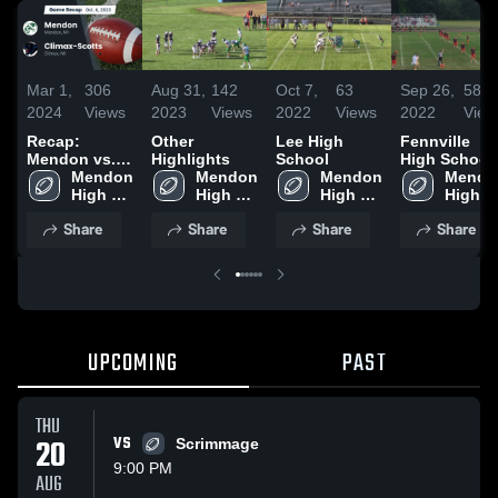
Mar 1,
306
Aug 31,
142
Oct 7,
63
Sep 26,
58
2024
Views
2023
Views
2022
Views
2022
View
Recap:
Other
Lee High
Fennville
Mendon vs.
Highlights
School
High School
Climax-Scotts
Mendon 
Mendon 
Mendon 
Mendon
2023
High 
High 
High 
High 
School
School
School
School
Share
Share
Share
Share
UPCOMING
PAST
THU
20
VS
Scrimmage
9:00 PM
AUG