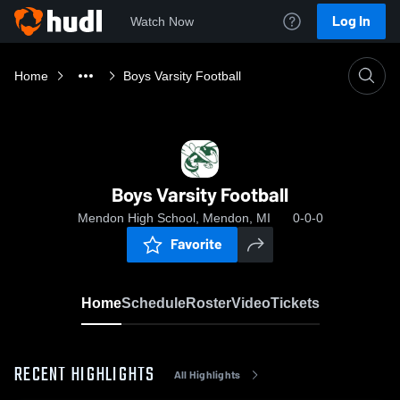
Log In
Watch Now
Home
Boys Varsity Football
Boys Varsity Football
Mendon High School, Mendon, MI
0-0-0
Favorite
Home
Schedule
Roster
Video
Tickets
RECENT HIGHLIGHTS
All Highlights