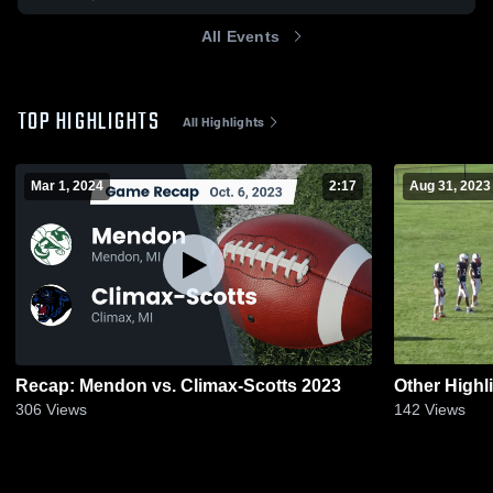
All Events
TOP HIGHLIGHTS
All Highlights
Mar 1, 2024
2:17
Aug 31, 2023
Recap: Mendon vs. Climax-Scotts 2023
Other Highl
306
Views
142
Views