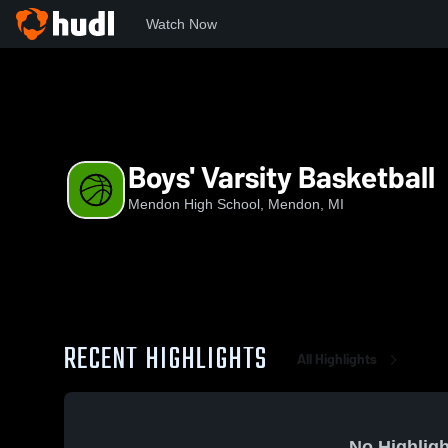
Watch Now
Home
MHS
Boys' Varsity Basketball
Boys' Varsity Basketball
Mendon High School, Mendon, MI
RECENT HIGHLIGHTS
All Highlights
No Highligh