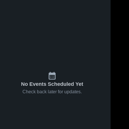
No Events Scheduled Yet
Check back later for updates.