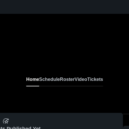
Home
Schedule
Roster
Video
Tickets
ts Published Yet