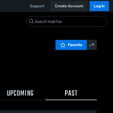
Support
Create Account
Log In
Favorite
UPCOMING
PAST