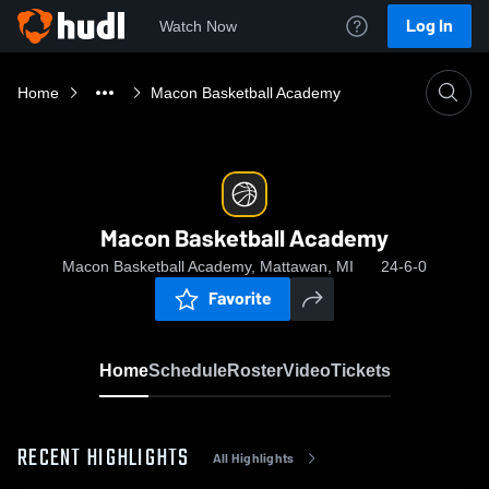
Log In
Watch Now
Home
Macon Basketball Academy
Macon Basketball Academy
Macon Basketball Academy, Mattawan, MI
24-6-0
Favorite
Home
Schedule
Roster
Video
Tickets
RECENT HIGHLIGHTS
All Highlights