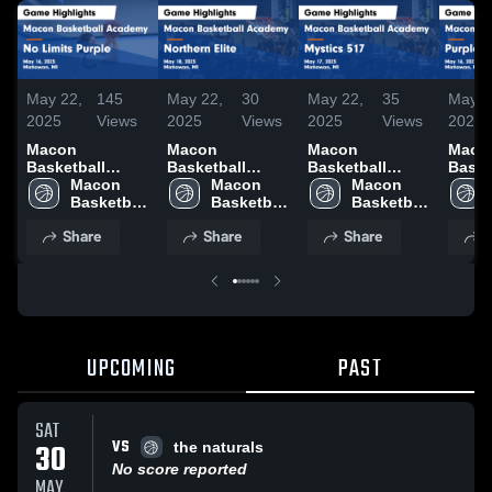
May 22,
145
May 22,
30
May 22,
35
May 2
2025
Views
2025
Views
2025
Views
2025
Macon
Macon
Macon
Maco
Basketball
Basketball
Basketball
Baske
Academy vs No
Macon 
Academy vs
Macon 
Academy vs
Macon 
Acad
Limits Purple
Basketball 
Northern Elite
Basketball 
Mystics 517
Basketball 
Purpl
Game
Academy
Game
Academy
Game
Academy
Game
Share
Share
Share
S
Highlights - May
Highlights - May
Highlights - May
Highl
16, 2025
18, 2025
17, 2025
16, 2
UPCOMING
PAST
SAT
VS
30
the naturals
No score reported
MAY