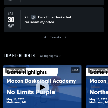
SAT
VS
30
Pink Elite Basketbal
No score reported
MAY
All Events
TOP HIGHLIGHTS
All Highlights
May 22, 2025
1:42
May 22, 2025