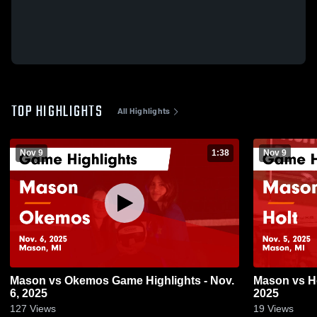
TOP HIGHLIGHTS
All Highlights
Nov 9
1:38
Nov 9
Mason vs Okemos Game Highlights - Nov.
Mason vs Holt Game Highlights - Nov. 5,
6, 2025
2025
127
Views
19
Views