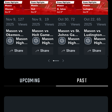
Nov 9,
127
Nov 9,
19
Oct 30,
72
Oct 22,
65
O
2025
Views
2025
Views
2025
Views
2025
Views
2
Mason vs
Mason vs
Mason vs St.
Mason vs
M
Okemos
Holt Game
Johns Game
Ludington
E
Game
Mason 
Highlights -
Mason 
Highlights -
Mason 
Game
Mason 
Highlights -
High 
Nov. 5, 2025
High 
Oct. 28, 2025
High 
Highlights -
High 
H
Nov. 6, 2025
School
School
School
Oct. 4, 2025
School
O
Share
Share
Share
Share
UPCOMING
PAST