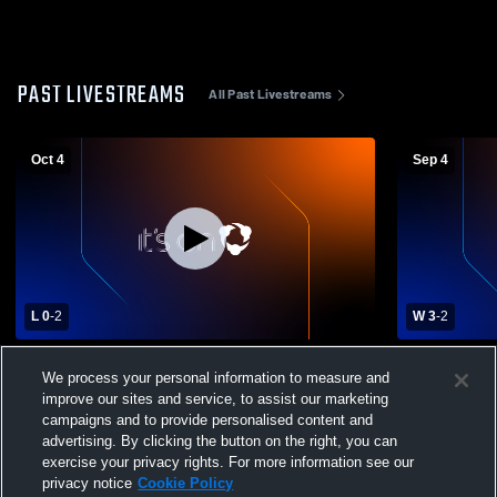
PAST LIVESTREAMS
All Past Livestreams
Oct 4
Sep 4
L 0
-
2
W 3
-
2
Mt. Pleasant High School vs Mason High
Fowlerville
We process your personal information to measure and
School Womens Varsity Volleyball
Varsity Voll
improve our sites and service, to assist our marketing
campaigns and to provide personalised content and
advertising. By clicking the button on the right, you can
exercise your privacy rights. For more information see our
privacy notice
Cookie Policy