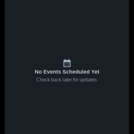
No Events Scheduled Yet
Check back later for updates.