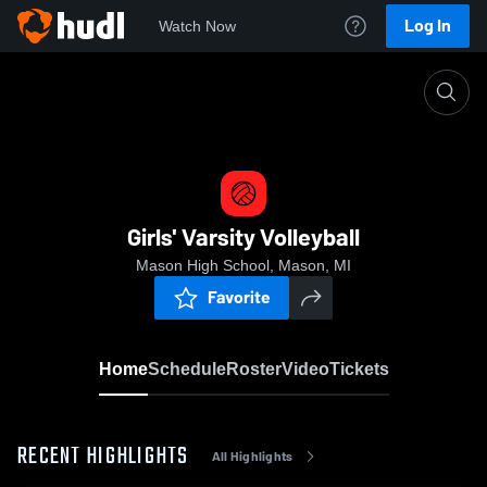
Log In
Watch Now
Home
Girls' Varsity Volleyball
Girls' Varsity Volleyball
Mason High School, Mason, MI
Favorite
Home
Schedule
Roster
Video
Tickets
RECENT HIGHLIGHTS
All Highlights