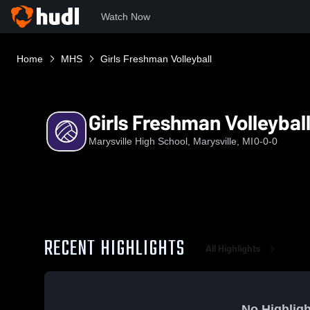
Watch Now
Home
MHS
Girls Freshman Volleyball
Girls Freshman Volleybal
Marysville High School, Marysville, MI
0-0-0
RECENT HIGHLIGHTS
All Highlights
No Highligh