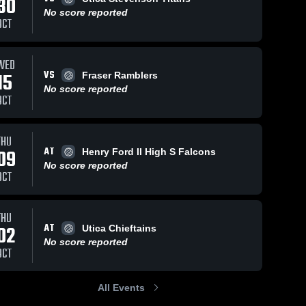
30
No score reported
OCT
WED
VS
15
Fraser Ramblers
No score reported
OCT
THU
AT
09
Henry Ford II High S Falcons
No score reported
OCT
THU
AT
02
Utica Chieftains
No score reported
OCT
All Events