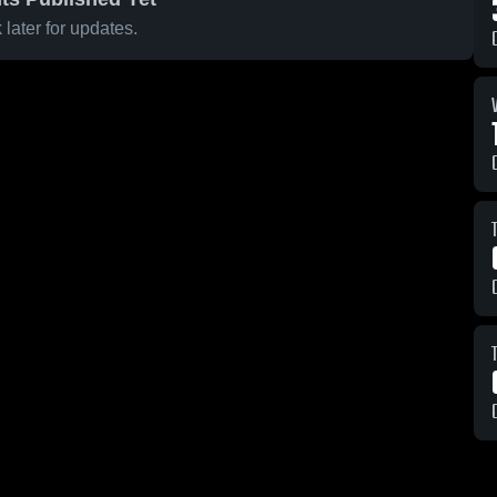
later for updates.