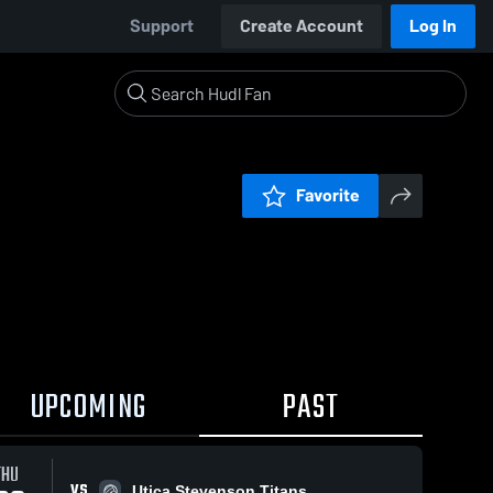
Support
Create Account
Log In
Favorite
UPCOMING
PAST
THU
VS
Utica Stevenson Titans