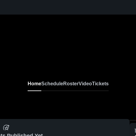
l
Home
Schedule
Roster
Video
Tickets
ts Published Yet