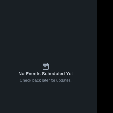
No Events Scheduled Yet
Check back later for updates.