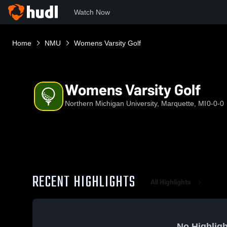
Watch Now
Home
NMU
Womens Varsity Golf
Womens Varsity Golf
Northern Michigan University, Marquette, MI
0-0-0
RECENT HIGHLIGHTS
All Highlights
No Highligh