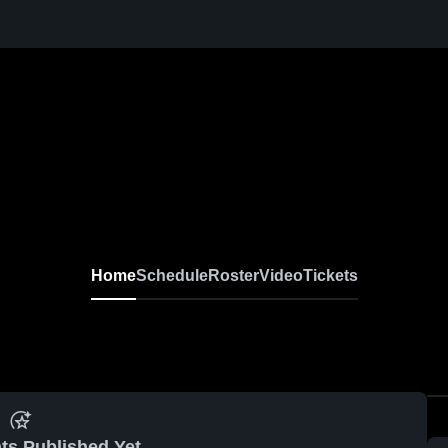
Home
Schedule
Roster
Video
Tickets
ts Published Yet