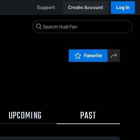
Support
Create Account
Log In
Favorite
UPCOMING
PAST