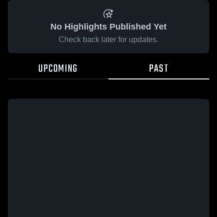
No Highlights Published Yet
Check back later for updates.
UPCOMING
PAST