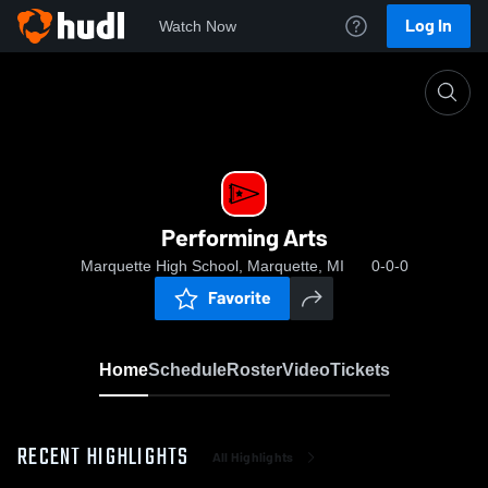
Log In
Watch Now
Home
Performing Arts
Performing Arts
Marquette High School, Marquette, MI
0-0-0
Favorite
Home
Schedule
Roster
Video
Tickets
RECENT HIGHLIGHTS
All Highlights