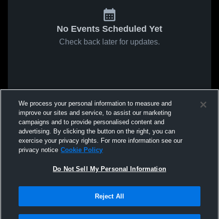
No Events Scheduled Yet
Check back later for updates.
We process your personal information to measure and
improve our sites and service, to assist our marketing
campaigns and to provide personalised content and
advertising. By clicking the button on the right, you can
exercise your privacy rights. For more information see our
privacy notice
Cookie Policy
Do Not Sell My Personal Information
Reject All