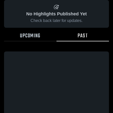
No Highlights Published Yet
Check back later for updates.
UPCOMING
PAST