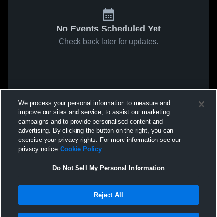
No Events Scheduled Yet
Check back later for updates.
We process your personal information to measure and
improve our sites and service, to assist our marketing
campaigns and to provide personalised content and
advertising. By clicking the button on the right, you can
exercise your privacy rights. For more information see our
privacy notice
Cookie Policy
Do Not Sell My Personal Information
Reject All