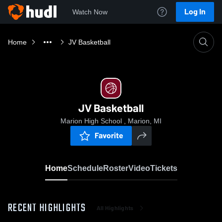
Log In
Watch Now
Home
JV Basketball
JV Basketball
Marion High School , Marion, MI
Favorite
Home
Schedule
Roster
Video
Tickets
RECENT HIGHLIGHTS
All Highlights