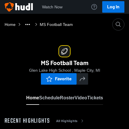
Log In
Watch Now
Home
MS Football Team
MS Football Team
Glen Lake High School , Maple City, MI
Favorite
Home
Schedule
Roster
Video
Tickets
RECENT HIGHLIGHTS
All Highlights