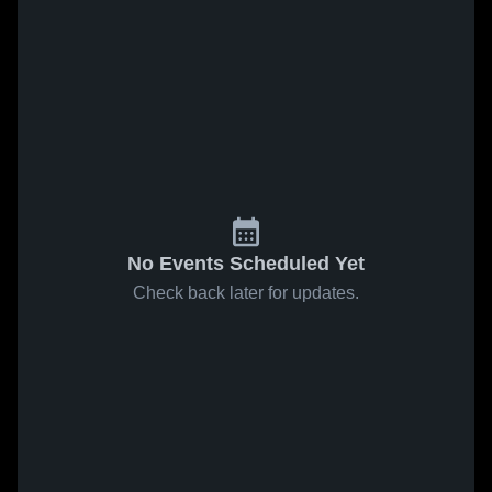
No Events Scheduled Yet
Check back later for updates.