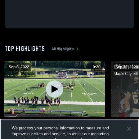
TOP HIGHLIGHTS
All Highlights
Sep 8, 2022
0:20
Sep 30, 2020
Manton High School
We process your personal information to measure and
141
Views
92
Views
improve our sites and service, to assist our marketing