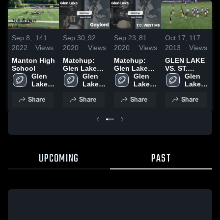
S
Sep 8,
141
Sep 30,
92
Sep 23,
81
Oct 17,
117
2
2022
Views
2020
Views
2020
Views
2013
Views
M
Manton High
Matchup:
Matchup:
GLEN LAKE
S
School
Glen Lake
Glen Lake
VS. ST.
Glen 
High vs.
Glen 
High vs. T.C.
Glen 
FRANCIS
Glen 
Lake 
Gaylord
Lake 
WEST MS
Lake 
10/16/2013
Lake 
High 
2020
High 
2020
High 
High 
Share
Share
Share
Share
UPCOMING
PAST