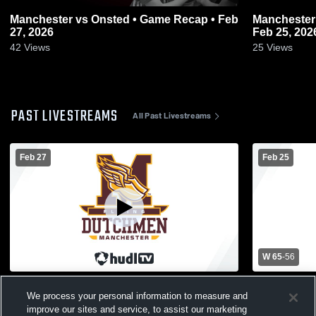
Manchester vs Onsted • Game Recap • Feb
Manchester vs Blissfield • Game Recap
27, 2026
Feb 25, 202
42
Views
25
Views
PAST LIVESTREAMS
All Past Livestreams
Feb 27
Feb 25
W 65
-
56
Manchester vs Onsted District Finals
Manchester 
We process your personal information to measure and
Boys' Varsi
improve our sites and service, to assist our marketing