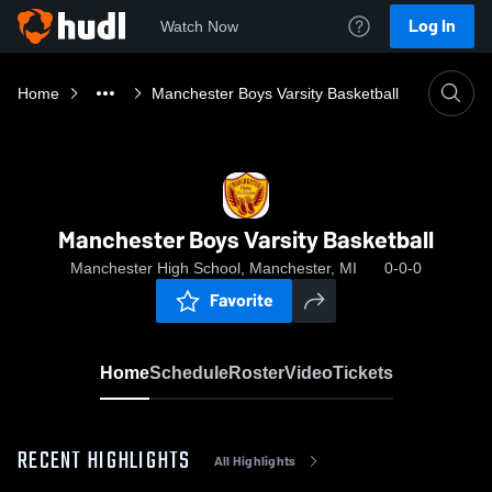
Log In
Watch Now
Home
Manchester Boys Varsity Basketball
Manchester Boys Varsity Basketball
Manchester High School, Manchester, MI
0-0-0
Favorite
Home
Schedule
Roster
Video
Tickets
RECENT HIGHLIGHTS
All Highlights