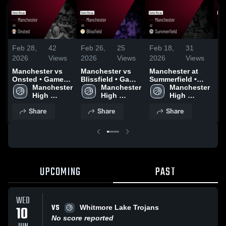
Feb 28,
42
Feb 26,
25
Feb 18,
31
Fe
2026
Views
2026
Views
2026
Views
20
Manchester vs
Manchester vs
Manchester at
Ma
Onsted • Game
Blissfield • Game
Summerfield •
Br
Recap • Feb 27,
Manchester 
Recap • Feb 25,
Manchester 
Game Recap •
Manchester 
• 
2026
High 
2026
High 
Feb 17, 2026
High 
Fe
School
School
School
Share
Share
Share
UPCOMING
PAST
WED
VS
10
Whitmore Lake Trojans
No score reported