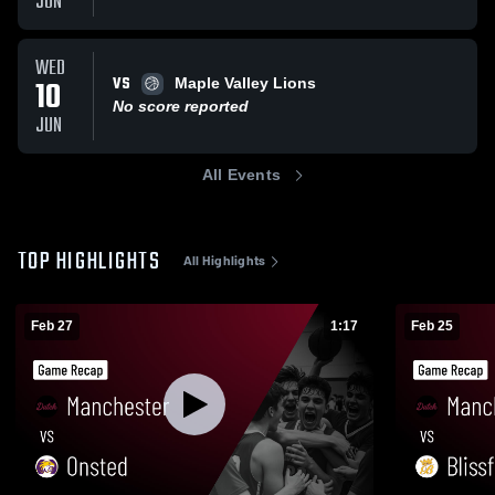
JUN
WED
VS
10
Maple Valley Lions
No score reported
JUN
All Events
TOP HIGHLIGHTS
All Highlights
Feb 27
1:17
Feb 25