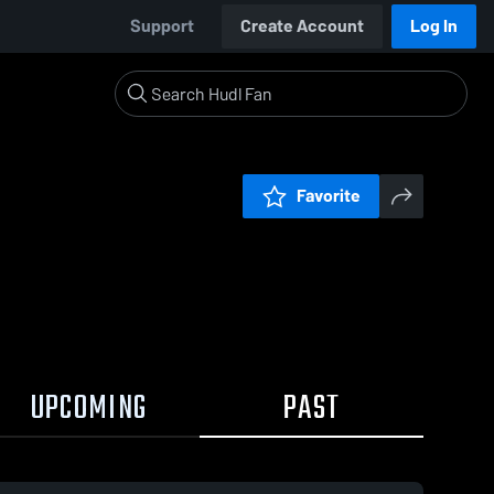
Support
Create Account
Log In
Favorite
UPCOMING
PAST