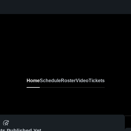
Home
Schedule
Roster
Video
Tickets
ts Published Yet