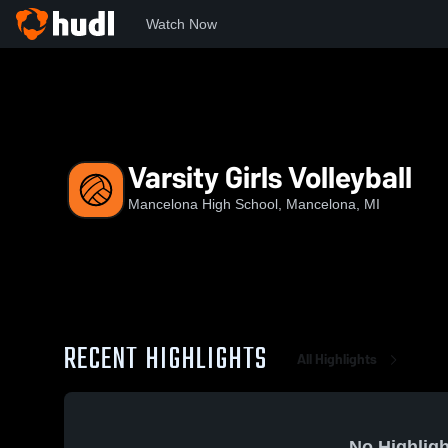
Watch Now
Home
MHS
Varsity Girls Volleyball
Varsity Girls Volleyball
Mancelona High School, Mancelona, MI
RECENT HIGHLIGHTS
All Highlights
No Highligh