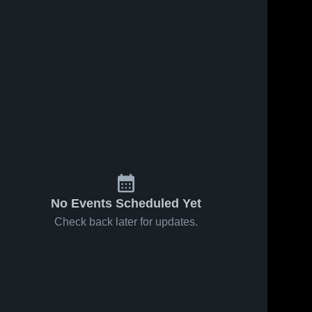
No Events Scheduled Yet
Check back later for updates.